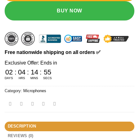
BUY NOW
Free nationwide shipping on all orders ✅
Exclusive Offer: Ends in
02
:
04
:
14
:
55
DAYS
HRS
MINS
SECS
Category:
Microphones
DESCRIPTION
REVIEWS (0)