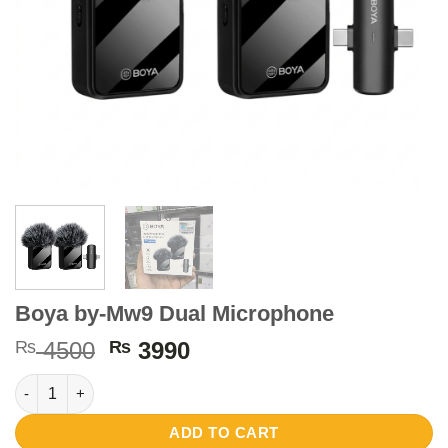
Boya by-Mw9 Dual Microphone
Original
Current
₨
4500
₨
3990
price
price
Boya by-Mw9 Dual Microphone quantity
was:
is:
₨ 4500.
₨ 3990.
ADD TO CART