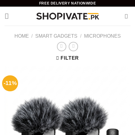
Skip
FREE DELIVERY NATIONWIDE
to
content
HOME
/
SMART GADGETS
/
MICROPHONES
FILTER
-11%