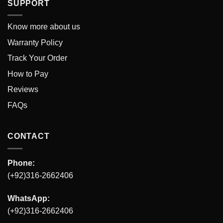
SUPPORT
Know more about us
Warranty Policy
Track Your Order
How to Pay
Reviews
FAQs
CONTACT
Phone:
(+92)316-2662406
WhatsApp:
(+92)316-2662406