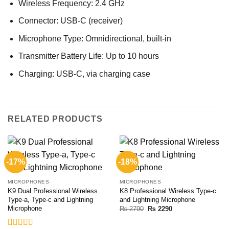
Wireless Frequency: 2.4 GHz
Connector: USB-C (receiver)
Microphone Type: Omnidirectional, built-in
Transmitter Battery Life: Up to 10 hours
Charging: USB-C, via charging case
RELATED PRODUCTS
-17%
-18%
MICROPHONES
MICROPHONES
K9 Dual Professional Wireless
K8 Professional Wireless Type-c
Type-a, Type-c and Lightning
and Lightning Microphone
Microphone
Original
Current
₨
2790
₨
2290
price
price
was:
is:
₨ 2790.
₨ 2290.