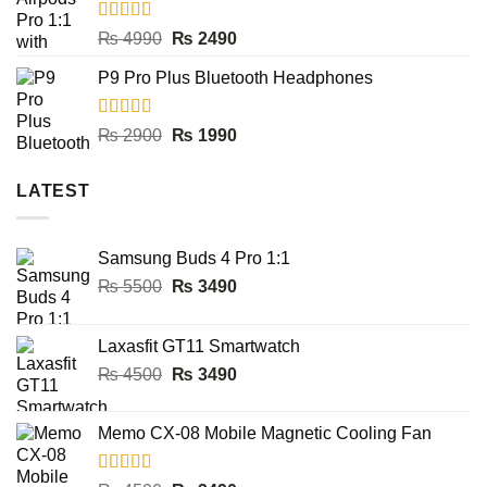
₨ 8000.
₨ 3990.
Rated
5.00
Original
Current
₨
4990
₨
2490
out of 5
price
price
P9 Pro Plus Bluetooth Headphones
was:
is:
₨ 4990.
₨ 2490.
Rated
5.00
Original
Current
₨
2900
₨
1990
out of 5
price
price
was:
is:
LATEST
₨ 2900.
₨ 1990.
Samsung Buds 4 Pro 1:1
Original
Current
₨
5500
₨
3490
price
price
was:
is:
Laxasfit GT11 Smartwatch
₨ 5500.
₨ 3490.
Original
Current
₨
4500
₨
3490
price
price
was:
is:
Memo CX-08 Mobile Magnetic Cooling Fan
₨ 4500.
₨ 3490.