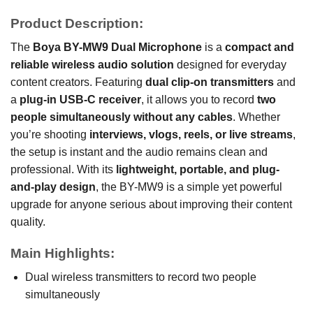
Product Description:
The
Boya BY-MW9 Dual Microphone
is a
compact and
reliable wireless audio solution
designed for everyday
content creators. Featuring
dual clip-on transmitters
and
a
plug-in USB-C receiver
, it allows you to record
two
people simultaneously without any cables
. Whether
you’re shooting
interviews, vlogs, reels, or live streams
,
the setup is instant and the audio remains clean and
professional. With its
lightweight, portable, and plug-
and-play design
, the BY-MW9 is a simple yet powerful
upgrade for anyone serious about improving their content
quality.
Main Highlights:
Dual wireless transmitters to record two people
simultaneously