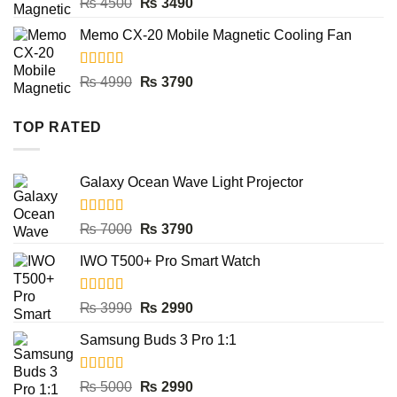
Rated
5.00
Original
Current
₨
4500
₨
3490
out of 5
price
price
Memo CX-20 Mobile Magnetic Cooling Fan
was:
is:
₨ 4500.
₨ 3490.
Rated
5.00
Original
Current
₨
4990
₨
3790
out of 5
price
price
was:
is:
TOP RATED
₨ 4990.
₨ 3790.
Galaxy Ocean Wave Light Projector
Rated
5.00
Original
Current
₨
7000
₨
3790
out of 5
price
price
IWO T500+ Pro Smart Watch
was:
is:
₨ 7000.
₨ 3790.
Rated
5.00
Original
Current
₨
3990
₨
2990
out of 5
price
price
Samsung Buds 3 Pro 1:1
was:
is:
₨ 3990.
₨ 2990.
Rated
5.00
Original
Current
₨
5000
₨
2990