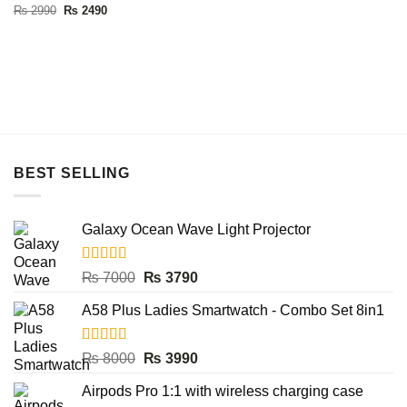
Rated
5.00
Original
Current
₨
2990
₨
2490
price
price
out of 5
was:
is:
₨ 2990.
₨ 2490.
BEST SELLING
Galaxy Ocean Wave Light Projector
Rated
5.00
Original
Current
₨
7000
₨
3790
out of 5
price
price
A58 Plus Ladies Smartwatch - Combo Set 8in1
was:
is:
₨ 7000.
₨ 3790.
Rated
5.00
Original
Current
₨
8000
₨
3990
out of 5
price
price
Airpods Pro 1:1 with wireless charging case
was:
is: