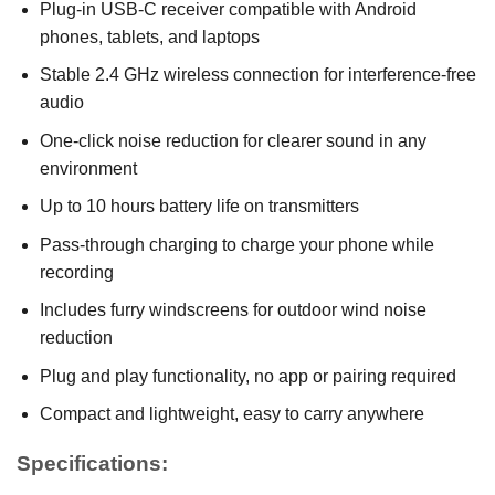
Plug-in USB-C receiver compatible with Android
phones, tablets, and laptops
Stable 2.4 GHz wireless connection for interference-free
audio
One-click noise reduction for clearer sound in any
environment
Up to 10 hours battery life on transmitters
Pass-through charging to charge your phone while
recording
Includes furry windscreens for outdoor wind noise
reduction
Plug and play functionality, no app or pairing required
Compact and lightweight, easy to carry anywhere
Specifications: