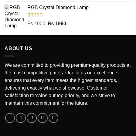
out of 5
price
price
RGB Crystal Diamond Lamp
was:
is:
₨ 5000.
₨ 2990.
Rated
5.00
Original
Current
₨
4000
₨
1990
out of 5
price
price
was:
is:
₨ 4000.
₨ 1990.
ABOUT US
We are committed to providing premium-quality products at
the most competitive prices. Our focus on excellence
ensures that every item meets the highest standards,
delivering exactly what we showcase. Customer
satisfaction remains our top priority, and we strive to
maintain this commitment for the future.