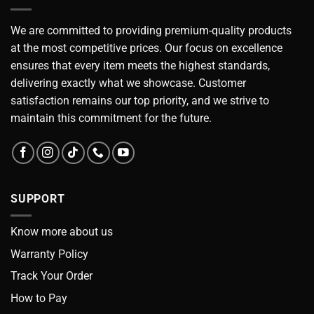
We are committed to providing premium-quality products
at the most competitive prices. Our focus on excellence
ensures that every item meets the highest standards,
delivering exactly what we showcase. Customer
satisfaction remains our top priority, and we strive to
maintain this commitment for the future.
SUPPORT
Know more about us
Warranty Policy
Track Your Order
How to Pay