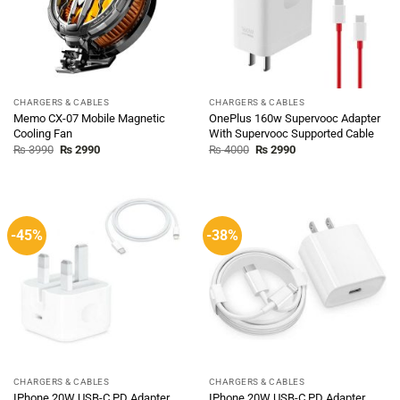
CHARGERS & CABLES
CHARGERS & CABLES
Memo CX-07 Mobile Magnetic
OnePlus 160w Supervooc Adapter
Cooling Fan
With Supervooc Supported Cable
Original
Current
Original
Current
₨
3990
₨
2990
₨
4000
₨
2990
price
price
price
price
was:
is:
was:
is:
₨ 3990.
₨ 2990.
₨ 4000.
₨ 2990.
-45%
-38%
CHARGERS & CABLES
CHARGERS & CABLES
IPhone 20W USB-C PD Adapter
IPhone 20W USB-C PD Adapter