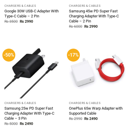
CHARGERS & CABLES
CHARGERS & CABLES
Google 30W USB-C Adapter With
Samsung 45w PD Super Fast
Type-C Cable – 2 Pin
Charging Adapter With Type-C
Cable – 2 Pin
Original
Current
₨
3500
₨
2990
price
price
Original
Current
₨
6000
₨
2990
was:
is:
price
price
₨ 3500.
₨ 2990.
was:
is:
₨ 6000.
₨ 2990.
-50%
-17%
CHARGERS & CABLES
CHARGERS & CABLES
Samsung 25w PD Super Fast
OnePlus 65w Warp Adapter with
Charging Adapter With Type-C
Supported Cable
Cable – 3 Pin
Original
Current
₨
2990
₨
2490
price
price
Original
Current
₨
5000
₨
2490
was:
is:
price
price
₨ 2990.
₨ 2490.
was:
is: