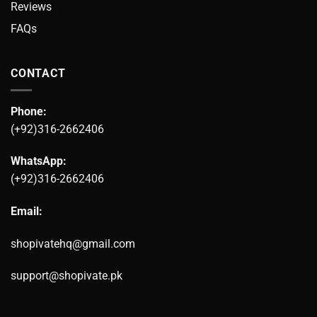
Reviews
FAQs
CONTACT
Phone:
(+92)316-2662406
WhatsApp:
(+92)316-2662406
Email:
shopivatehq@gmail.com
support@shopivate.pk