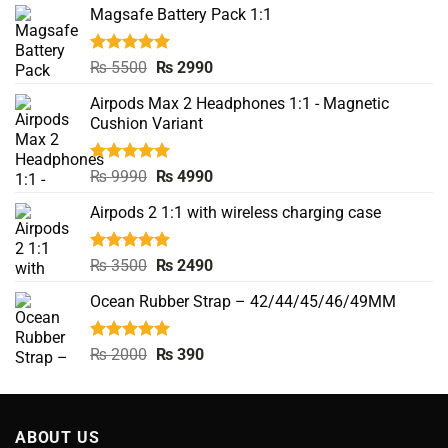
Magsafe Battery Pack 1:1
Rated
5.00
Original
Current
₨
5500
₨
2990
out of 5
price
price
Airpods Max 2 Headphones 1:1 - Magnetic
was:
is:
Cushion Variant
₨ 5500.
₨ 2990.
Rated
5.00
Original
Current
₨
9990
₨
4990
out of 5
price
price
Airpods 2 1:1 with wireless charging case
was:
is:
₨ 9990.
₨ 4990.
Rated
5.00
Original
Current
₨
3500
₨
2490
out of 5
price
price
Ocean Rubber Strap – 42/44/45/46/49MM
was:
is:
₨ 3500.
₨ 2490.
Rated
5.00
Original
Current
₨
2000
₨
390
out of 5
price
price
was:
is:
₨ 2000.
₨ 390.
ABOUT US