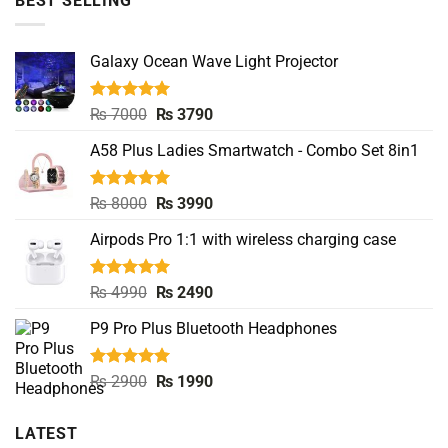
BEST SELLING
Galaxy Ocean Wave Light Projector
Rated
5.00
Original
Current
₨
7000
₨
3790
out of 5
price
price
A58 Plus Ladies Smartwatch - Combo Set 8in1
was:
is:
₨ 7000.
₨ 3790.
Rated
5.00
Original
Current
₨
8000
₨
3990
out of 5
price
price
Airpods Pro 1:1 with wireless charging case
was:
is:
₨ 8000.
₨ 3990.
Rated
5.00
Original
Current
₨
4990
₨
2490
out of 5
price
price
P9 Pro Plus Bluetooth Headphones
was:
is:
₨ 4990.
₨ 2490.
Rated
5.00
Original
Current
₨
2900
₨
1990
out of 5
price
price
was:
is:
LATEST
₨ 2900.
₨ 1990.