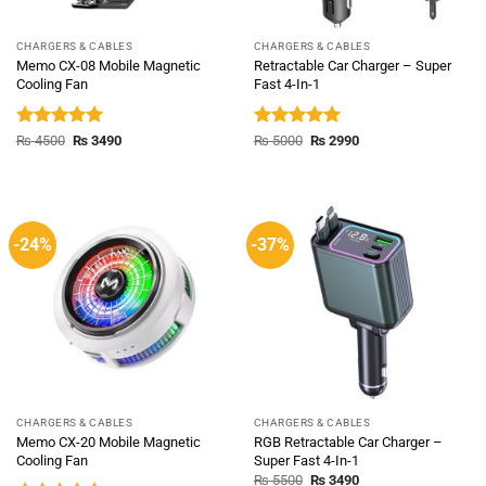
CHARGERS & CABLES
CHARGERS & CABLES
Memo CX-08 Mobile Magnetic
Retractable Car Charger – Super
Cooling Fan
Fast 4-In-1
Rated
5.00
Original
Current
Rated
5.00
Original
Current
₨
4500
₨
3490
₨
5000
₨
2990
price
price
price
price
out of 5
out of 5
was:
is:
was:
is:
₨ 4500.
₨ 3490.
₨ 5000.
₨ 2990.
-24%
-37%
CHARGERS & CABLES
CHARGERS & CABLES
Memo CX-20 Mobile Magnetic
RGB Retractable Car Charger –
Cooling Fan
Super Fast 4-In-1
Original
Current
₨
5500
₨
3490