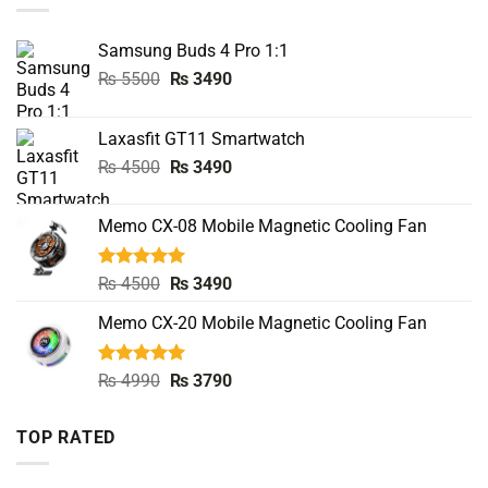
Samsung Buds 4 Pro 1:1
Original
Current
₨
5500
₨
3490
price
price
was:
is:
Laxasfit GT11 Smartwatch
₨ 5500.
₨ 3490.
Original
Current
₨
4500
₨
3490
price
price
was:
is:
Memo CX-08 Mobile Magnetic Cooling Fan
₨ 4500.
₨ 3490.
Rated
5.00
Original
Current
₨
4500
₨
3490
out of 5
price
price
Memo CX-20 Mobile Magnetic Cooling Fan
was:
is:
₨ 4500.
₨ 3490.
Rated
5.00
Original
Current
₨
4990
₨
3790
out of 5
price
price
was:
is:
TOP RATED
₨ 4990.
₨ 3790.