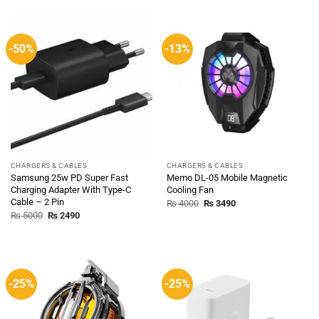
₨ 5000.
₨ 2490.
-50%
-13%
CHARGERS & CABLES
CHARGERS & CABLES
Samsung 25w PD Super Fast
Memo DL-05 Mobile Magnetic
Charging Adapter With Type-C
Cooling Fan
Cable – 2 Pin
Original
Current
₨
4000
₨
3490
price
price
Original
Current
₨
5000
₨
2490
was:
is:
price
price
₨ 4000.
₨ 3490.
was:
is:
₨ 5000.
₨ 2490.
-25%
-25%