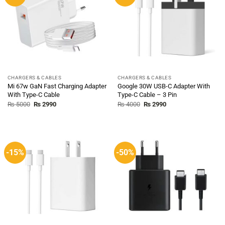
CHARGERS & CABLES
CHARGERS & CABLES
Mi 67w GaN Fast Charging Adapter
Google 30W USB-C Adapter With
With Type-C Cable
Type-C Cable – 3 Pin
Original
Current
Original
Current
₨
5000
₨
2990
₨
4000
₨
2990
price
price
price
price
was:
is:
was:
is:
₨ 5000.
₨ 2990.
₨ 4000.
₨ 2990.
-15%
-50%