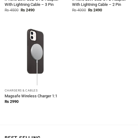
With Lightning Cable – 3 Pin
With Lightning Cable – 2 Pin
Original
Current
Original
Current
₨
4500
₨
2490
₨
4000
₨
2490
price
price
price
price
was:
is:
was:
is:
₨ 4500.
₨ 2490.
₨ 4000.
₨ 2490.
CHARGERS & CABLES
Magsafe Wireless Charger 1:1
₨
2990