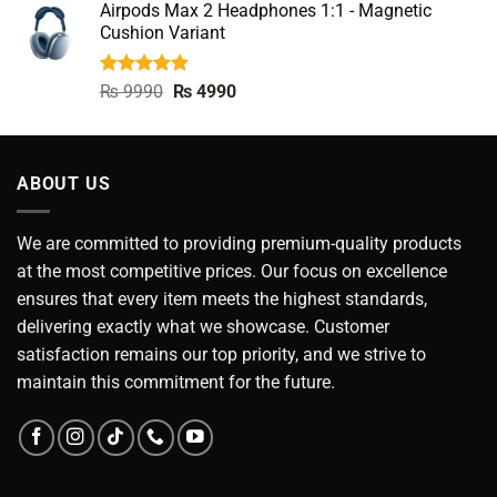
Airpods Max 2 Headphones 1:1 - Magnetic
was:
is:
Cushion Variant
₨ 5500.
₨ 2990.
Rated
5.00
Original
Current
₨
9990
₨
4990
out of 5
price
price
was:
is:
₨ 9990.
₨ 4990.
ABOUT US
We are committed to providing premium-quality products
at the most competitive prices. Our focus on excellence
ensures that every item meets the highest standards,
delivering exactly what we showcase. Customer
satisfaction remains our top priority, and we strive to
maintain this commitment for the future.