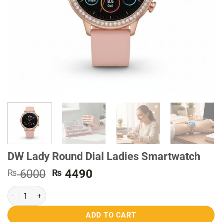
DW Lady Round Dial Ladies Smartwatch
Original
Current
6000
4490
₨
₨
price
price
DW Lady Round Dial Ladies Smartwatch quantity
was:
is:
₨ 6000.
₨ 4490.
ADD TO CART