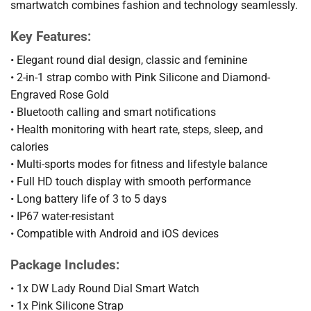
smartwatch combines fashion and technology seamlessly.
Key Features:
• Elegant round dial design, classic and feminine
• 2-in-1 strap combo with Pink Silicone and Diamond-
Engraved Rose Gold
• Bluetooth calling and smart notifications
• Health monitoring with heart rate, steps, sleep, and
calories
• Multi-sports modes for fitness and lifestyle balance
• Full HD touch display with smooth performance
• Long battery life of 3 to 5 days
• IP67 water-resistant
• Compatible with Android and iOS devices
Package Includes:
• 1x DW Lady Round Dial Smart Watch
• 1x Pink Silicone Strap