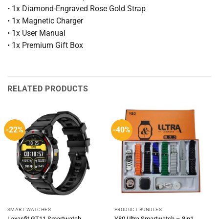
• 1x Diamond-Engraved Rose Gold Strap
• 1x Magnetic Charger
• 1x User Manual
• 1x Premium Gift Box
RELATED PRODUCTS
-22%
-40%
SMART WATCHES
PRODUCT BUNDLES
Laxasfit GT11 Smartwatch
Y80 Ultra Smartwatch – 8in1