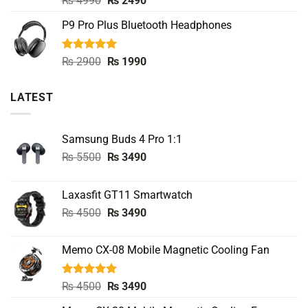
₨
4990
₨
2490
out of 5
price
price
P9 Pro Plus Bluetooth Headphones
was:
is:
₨ 4990.
₨ 2490.
Rated
5.00
Original
Current
₨
2900
₨
1990
out of 5
price
price
was:
is:
LATEST
₨ 2900.
₨ 1990.
Samsung Buds 4 Pro 1:1
Original
Current
₨
5500
₨
3490
price
price
was:
is:
Laxasfit GT11 Smartwatch
₨ 5500.
₨ 3490.
Original
Current
₨
4500
₨
3490
price
price
was:
is:
Memo CX-08 Mobile Magnetic Cooling Fan
₨ 4500.
₨ 3490.
Rated
5.00
Original
Current
₨
4500
₨
3490
out of 5
price
price