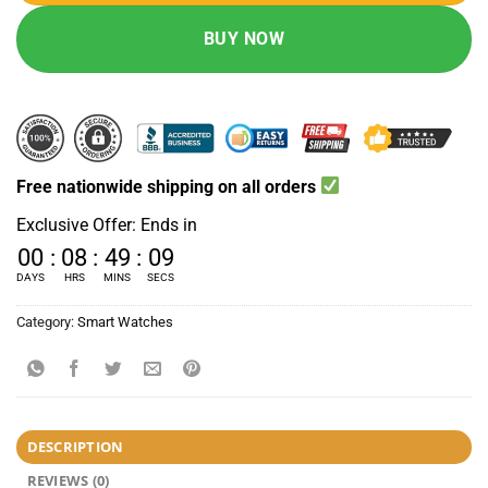
BUY NOW
Free nationwide shipping on all orders
Exclusive Offer: Ends in
00
:
08
:
49
:
09
DAYS
HRS
MINS
SECS
Category:
Smart Watches
DESCRIPTION
REVIEWS (0)