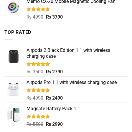
Memo CX-20 Mobile Magnetic Cooling Fan
was:
is:
₨ 4500.
₨ 3490.
Rated
5.00
Original
Current
₨
4990
₨
3790
out of 5
price
price
was:
is:
TOP RATED
₨ 4990.
₨ 3790.
Airpods 2 Black Edition 1:1 with wireless
charging case
Rated
5.00
Original
Current
₨
3500
₨
2790
out of 5
price
price
Airpods Pro 1:1 with wireless charging case
was:
is:
₨ 3500.
₨ 2790.
Rated
5.00
Original
Current
₨
4990
₨
2490
out of 5
price
price
Magsafe Battery Pack 1:1
was:
is:
₨ 4990.
₨ 2490.
Rated
5.00
Original
Current
₨
5500
₨
2990
out of 5
price
price