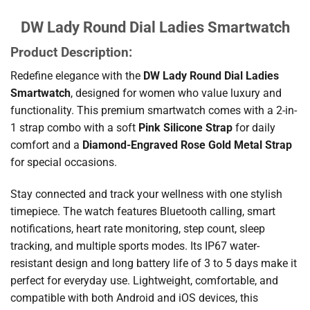
DW Lady Round Dial Ladies Smartwatch
Product Description:
Redefine elegance with the
DW Lady Round Dial Ladies
Smartwatch
, designed for women who value luxury and
functionality. This premium smartwatch comes with a 2-in-
1 strap combo with a soft
Pink Silicone Strap
for daily
comfort and a
Diamond-Engraved Rose Gold Metal Strap
for special occasions.
Stay connected and track your wellness with one stylish
timepiece. The watch features Bluetooth calling, smart
notifications, heart rate monitoring, step count, sleep
tracking, and multiple sports modes. Its IP67 water-
resistant design and long battery life of 3 to 5 days make it
perfect for everyday use. Lightweight, comfortable, and
compatible with both Android and iOS devices, this