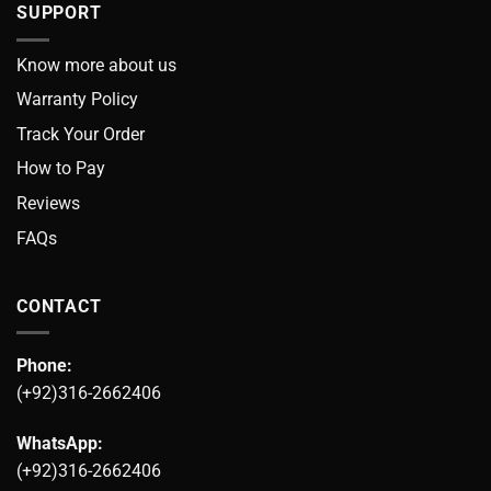
SUPPORT
Know more about us
Warranty Policy
Track Your Order
How to Pay
Reviews
FAQs
CONTACT
Phone:
(+92)316-2662406
WhatsApp:
(+92)316-2662406