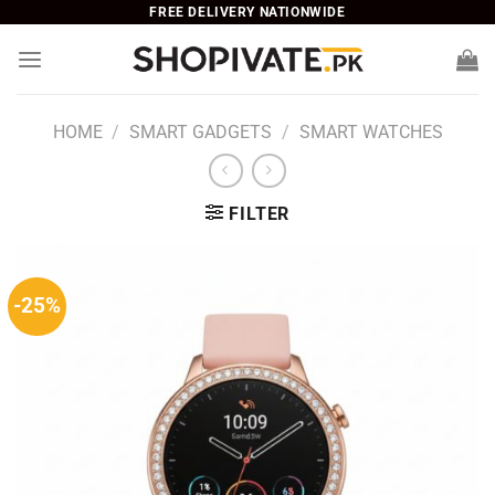
Skip
FREE DELIVERY NATIONWIDE
to
content
HOME
/
SMART GADGETS
/
SMART WATCHES
FILTER
-25%