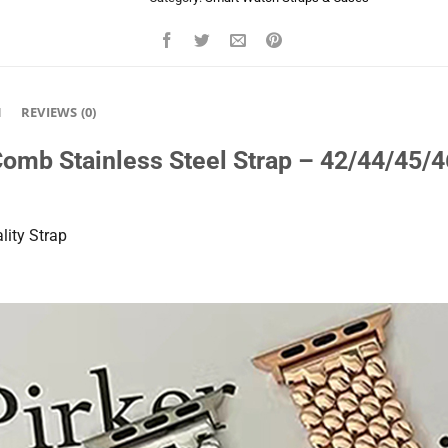
N
REVIEWS (0)
omb Stainless Steel Strap – 42/44/45
ity Strap