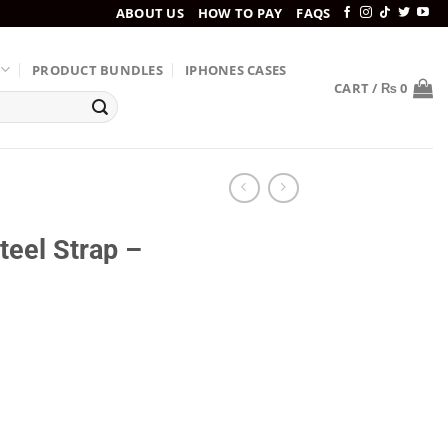
ABOUT US
HOW TO PAY
FAQS
PRODUCT BUNDLES
IPHONES CASES
CART /
₨
0
eel Strap –