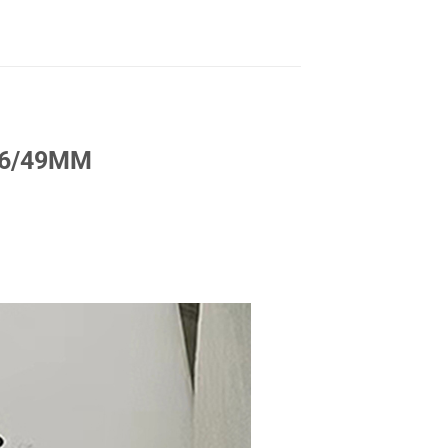
/46/49MM