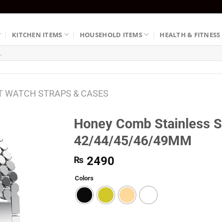
KITCHEN ITEMS
HOUSEHOLD ITEMS
HEALTH & FITNESS
 WATCH STRAPS & CASES
Honey Comb Stainless St
42/44/45/46/49MM
2490
₨
Colors