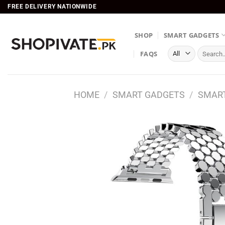
Skip
FREE DELIVERY NATIONWIDE
to
content
SHOP
SMART GADGETS
Search
FAQS
for:
HOME
/
SMART GADGETS
/
SMART