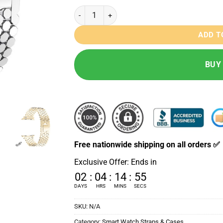
Honey Comb Stainless Steel Strap - 42/44/45
ADD T
BUY
Free nationwide shipping on all orders ✅
Exclusive Offer: Ends in
02
:
04
:
14
:
53
DAYS
HRS
MINS
SECS
SKU:
N/A
Category:
Smart Watch Straps & Cases