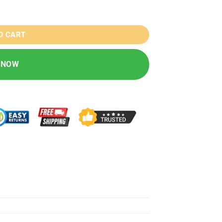
/46/49MM quantity
O CART
 NOW