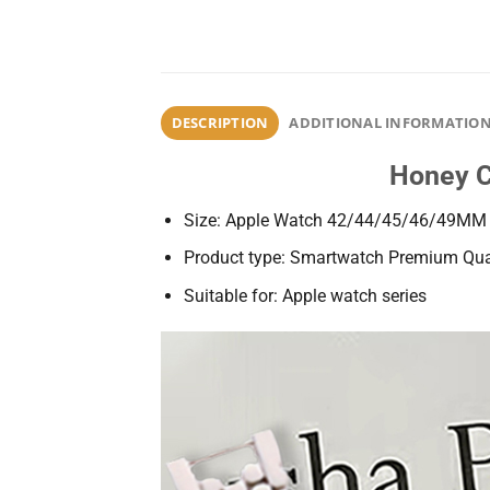
DESCRIPTION
ADDITIONAL INFORMATIO
Honey C
Size: Apple Watch 42/44/45/46/49MM
Product type: Smartwatch Premium Qual
Suitable for: Apple watch series