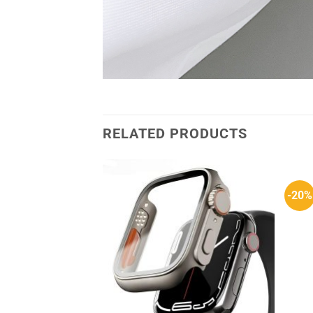
RELATED PRODUCTS
-20%