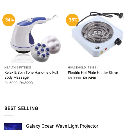
-34%
-38%
HEALTH & FITNESS
HOUSEHOLD ITEMS
Relax & Spin Tone Hand-held Full
Electric Hot Plate Heater Stove
Body Massager
Original
Current
₨
3990
₨
2490
price
price
Original
Current
₨
6000
₨
3990
was:
is:
price
price
₨ 3990.
₨ 2490.
was:
is:
₨ 6000.
₨ 3990.
BEST SELLING
Galaxy Ocean Wave Light Projector