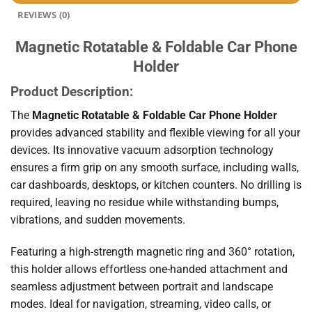
REVIEWS (0)
Magnetic Rotatable & Foldable Car Phone
Holder
Product Description:
The
Magnetic Rotatable & Foldable Car Phone Holder
provides advanced stability and flexible viewing for all your
devices. Its innovative vacuum adsorption technology
ensures a firm grip on any smooth surface, including walls,
car dashboards, desktops, or kitchen counters. No drilling is
required, leaving no residue while withstanding bumps,
vibrations, and sudden movements.
Featuring a high-strength magnetic ring and 360° rotation,
this holder allows effortless one-handed attachment and
seamless adjustment between portrait and landscape
modes. Ideal for navigation, streaming, video calls, or