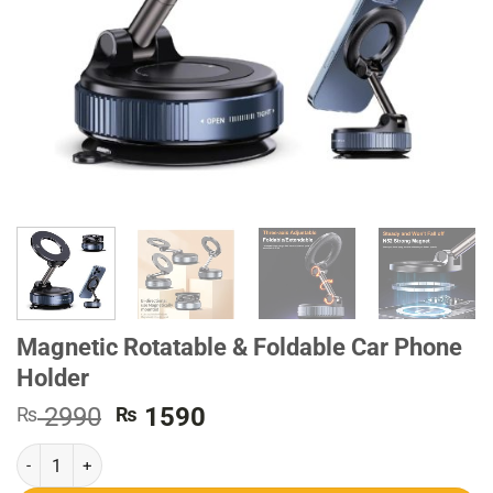
Magnetic Rotatable & Foldable Car Phone
Holder
Original
Current
2990
1590
₨
₨
price
price
Magnetic Rotatable & Foldable Car Phone Holder quantity
was:
is:
₨ 2990.
₨ 1590.