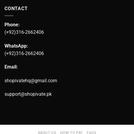
CONTACT
Phone:
(+92)316-2662406
WhatsApp:
(+92)316-2662406
Email:
shopivatehq@gmail.com
support@shopivate.pk
ABOUT US
HOW TO PAY
FAQS