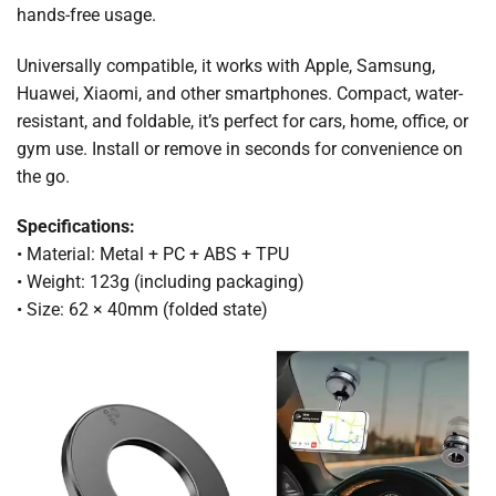
hands-free usage.
Universally compatible, it works with Apple, Samsung,
Huawei, Xiaomi, and other smartphones. Compact, water-
resistant, and foldable, it’s perfect for cars, home, office, or
gym use. Install or remove in seconds for convenience on
the go.
Specifications:
• Material: Metal + PC + ABS + TPU
• Weight: 123g (including packaging)
• Size: 62 × 40mm (folded state)