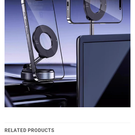
RELATED PRODUCTS