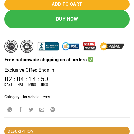
ADD TO CART
BUY NOW
Free nationwide shipping on all orders
Exclusive Offer: Ends in
02
:
04
:
14
:
49
DAYS
HRS
MINS
SECS
Category:
Household Items
DESCRIPTION