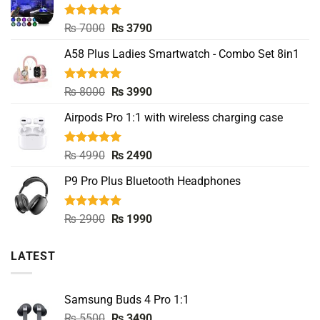
Rated
5.00
Original
Current
₨
7000
₨
3790
out of 5
price
price
A58 Plus Ladies Smartwatch - Combo Set 8in1
was:
is:
₨ 7000.
₨ 3790.
Rated
5.00
Original
Current
₨
8000
₨
3990
out of 5
price
price
Airpods Pro 1:1 with wireless charging case
was:
is:
₨ 8000.
₨ 3990.
Rated
5.00
Original
Current
₨
4990
₨
2490
out of 5
price
price
P9 Pro Plus Bluetooth Headphones
was:
is:
₨ 4990.
₨ 2490.
Rated
5.00
Original
Current
₨
2900
₨
1990
out of 5
price
price
was:
is:
LATEST
₨ 2900.
₨ 1990.
Samsung Buds 4 Pro 1:1
Original
Current
₨
5500
₨
3490