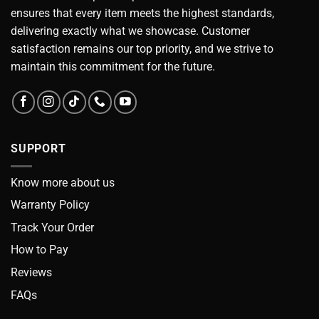
ensures that every item meets the highest standards,
delivering exactly what we showcase. Customer
satisfaction remains our top priority, and we strive to
maintain this commitment for the future.
SUPPORT
Know more about us
Warranty Policy
Track Your Order
How to Pay
Reviews
FAQs