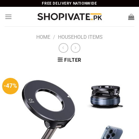
Skip
FREE DELIVERY NATIONWIDE
to
content
HOME
/
HOUSEHOLD ITEMS
FILTER
-47%