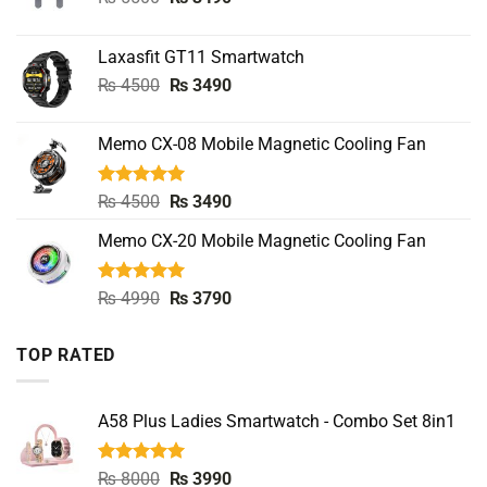
price
price
was:
is:
Laxasfit GT11 Smartwatch
₨ 5500.
₨ 3490.
Original
Current
₨
4500
₨
3490
price
price
was:
is:
Memo CX-08 Mobile Magnetic Cooling Fan
₨ 4500.
₨ 3490.
Rated
5.00
Original
Current
₨
4500
₨
3490
out of 5
price
price
Memo CX-20 Mobile Magnetic Cooling Fan
was:
is:
₨ 4500.
₨ 3490.
Rated
5.00
Original
Current
₨
4990
₨
3790
out of 5
price
price
was:
is:
TOP RATED
₨ 4990.
₨ 3790.
A58 Plus Ladies Smartwatch - Combo Set 8in1
Rated
5.00
Original
Current
₨
8000
₨
3990