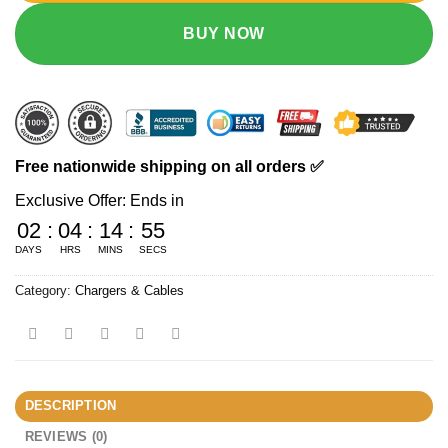
BUY NOW
Free nationwide shipping on all orders ✅
Exclusive Offer: Ends in
02
:
04
:
14
:
54
DAYS
HRS
MINS
SECS
Category:
Chargers & Cables
DESCRIPTION
REVIEWS (0)