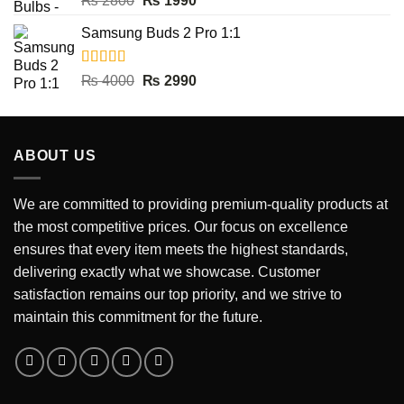
₨
2800
₨
1990
out of 5
price
price
Samsung Buds 2 Pro 1:1
was:
is:
₨ 2800.
₨ 1990.
Rated
5.00
Original
Current
₨
4000
₨
2990
out of 5
price
price
was:
is:
₨ 4000.
₨ 2990.
ABOUT US
We are committed to providing premium-quality products at
the most competitive prices. Our focus on excellence
ensures that every item meets the highest standards,
delivering exactly what we showcase. Customer
satisfaction remains our top priority, and we strive to
maintain this commitment for the future.