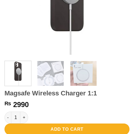
Magsafe Wireless Charger 1:1
₨
2990
Magsafe Wireless Charger 1:1 quantity
ADD TO CART