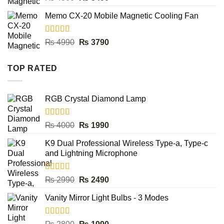
out of 5
price
price
Memo CX-20 Mobile Magnetic Cooling Fan
was:
is:
₨ 4500.
₨ 3490.
Rated
5.00
Original
Current
₨
4990
₨
3790
out of 5
price
price
was:
is:
TOP RATED
₨ 4990.
₨ 3790.
RGB Crystal Diamond Lamp
Rated
5.00
Original
Current
₨
4000
₨
1990
out of 5
price
price
K9 Dual Professional Wireless Type-a, Type-c
was:
is:
and Lightning Microphone
₨ 4000.
₨ 1990.
Rated
5.00
Original
Current
₨
2990
₨
2490
out of 5
price
price
Vanity Mirror Light Bulbs - 3 Modes
was:
is:
₨ 2990.
₨ 2490.
Rated
5.00
Original
Current