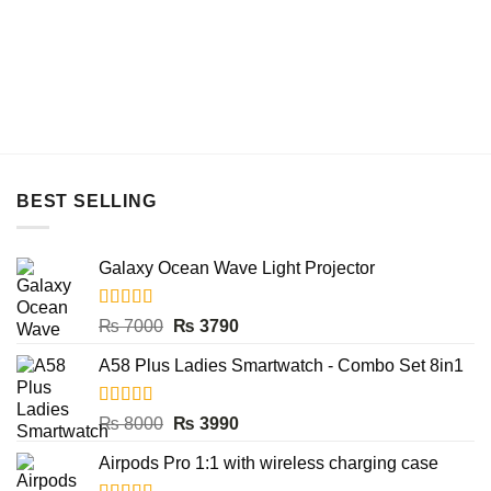
₨ 4500.
₨ 3490.
BEST SELLING
Galaxy Ocean Wave Light Projector
Rated
5.00
Original
Current
₨
7000
₨
3790
out of 5
price
price
A58 Plus Ladies Smartwatch - Combo Set 8in1
was:
is:
₨ 7000.
₨ 3790.
Rated
5.00
Original
Current
₨
8000
₨
3990
out of 5
price
price
Airpods Pro 1:1 with wireless charging case
was:
is: