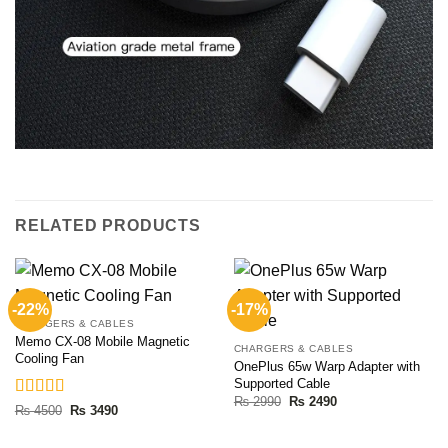
RELATED PRODUCTS
-22%
-17%
CHARGERS & CABLES
Memo CX-08 Mobile Magnetic
CHARGERS & CABLES
Cooling Fan
OnePlus 65w Warp Adapter with
Supported Cable
Original
Current
₨
2990
₨
2490
Rated
5.00
Original
Current
₨
4500
₨
3490
price
price
price
price
out of 5
was:
is:
was:
is:
₨ 2990.
₨ 2490.