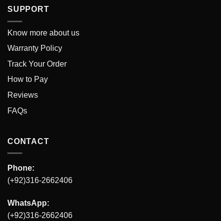
SUPPORT
Know more about us
Warranty Policy
Track Your Order
How to Pay
Reviews
FAQs
CONTACT
Phone:
(+92)316-2662406
WhatsApp:
(+92)316-2662406