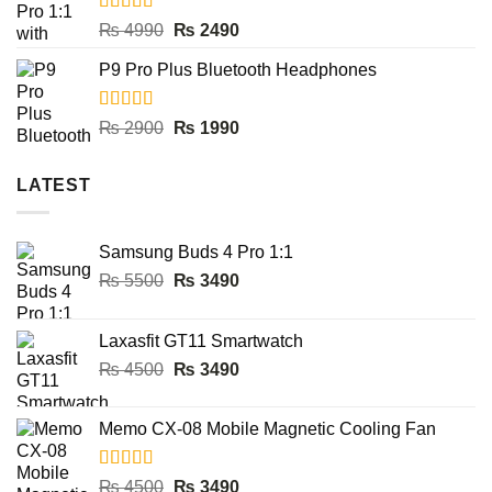
₨ 8000.
₨ 3990.
Rated
5.00
Original
Current
₨
4990
₨
2490
out of 5
price
price
P9 Pro Plus Bluetooth Headphones
was:
is:
₨ 4990.
₨ 2490.
Rated
5.00
Original
Current
₨
2900
₨
1990
out of 5
price
price
was:
is:
LATEST
₨ 2900.
₨ 1990.
Samsung Buds 4 Pro 1:1
Original
Current
₨
5500
₨
3490
price
price
was:
is:
Laxasfit GT11 Smartwatch
₨ 5500.
₨ 3490.
Original
Current
₨
4500
₨
3490
price
price
was:
is:
Memo CX-08 Mobile Magnetic Cooling Fan
₨ 4500.
₨ 3490.
Rated
5.00
Original
Current
₨
4500
₨
3490