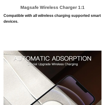
Magsafe Wireless Charger 1:1
Compatible with all wilreless charging supported smart
devices.