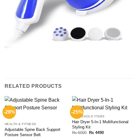
RELATED PRODUCTS
-28%
-25%
HOUSEHOLD ITEMS
Hair Dryer 5-In-1 Multifunctional
HEALTH & FITNESS
Styling Kit
Adjustable Spine Back Support
Original
Current
₨
6000
₨
4490
Posture Sensor Belt
price
price