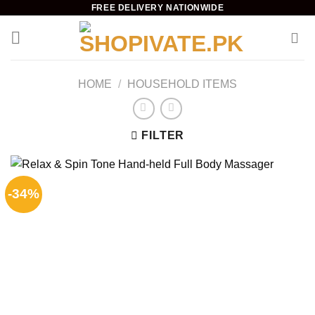
Skip
FREE DELIVERY NATIONWIDE
to
content
HOME
/
HOUSEHOLD ITEMS
FILTER
-34%