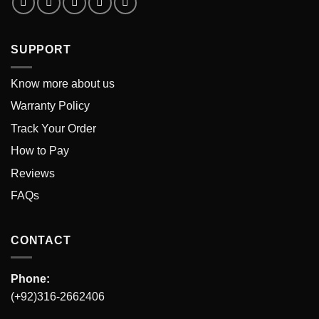
SUPPORT
Know more about us
Warranty Policy
Track Your Order
How to Pay
Reviews
FAQs
CONTACT
Phone:
(+92)316-2662406