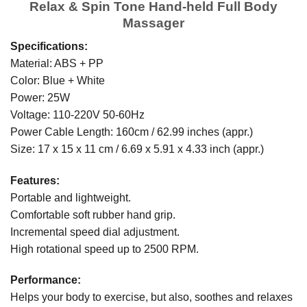
Relax & Spin Tone Hand-held Full Body
Massager
Specifications:
Material: ABS + PP
Color: Blue + White
Power: 25W
Voltage: 110-220V 50-60Hz
Power Cable Length: 160cm / 62.99 inches (appr.)
Size: 17 x 15 x 11 cm / 6.69 x 5.91 x 4.33 inch (appr.)
Features:
Portable and lightweight.
Comfortable soft rubber hand grip.
Incremental speed dial adjustment.
High rotational speed up to 2500 RPM.
Performance:
Helps your body to exercise, but also, soothes and relaxes