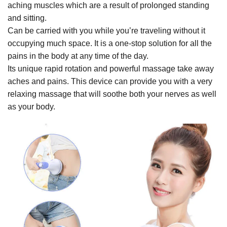
aching muscles which are a result of prolonged standing
and sitting.
Can be carried with you while you’re traveling without it
occupying much space. It is a one-stop solution for all the
pains in the body at any time of the day.
Its unique rapid rotation and powerful massage take away
aches and pains. This device can provide you with a very
relaxing massage that will soothe both your nerves as well
as your body.