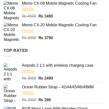
was:
is:
Memo CX-08 Mobile Magnetic Cooling Fan
₨ 4500.
₨ 3490.
Rated
5.00
Original
Current
₨
4500
₨
3490
out of 5
price
price
Memo CX-20 Mobile Magnetic Cooling Fan
was:
is:
₨ 4500.
₨ 3490.
Rated
5.00
Original
Current
₨
4990
₨
3790
out of 5
price
price
was:
is:
TOP RATED
₨ 4990.
₨ 3790.
Airpods 2 1:1 with wireless charging case
Rated
5.00
Original
Current
₨
3500
₨
2490
out of 5
price
price
Ocean Rubber Strap – 42/44/45/46/49MM
was:
is:
₨ 3500.
₨ 2490.
Rated
5.00
Original
Current
₨
2000
₨
390
out of 5
price
price
RGB Moon Lamp With Wooden Stand