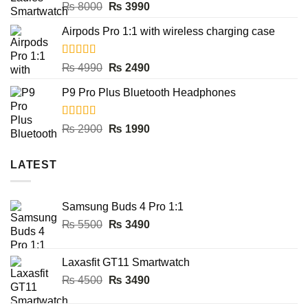
Rated
5.00
Original
Current
₨
8000
₨
3990
out of 5
price
price
Airpods Pro 1:1 with wireless charging case
was:
is:
₨ 8000.
₨ 3990.
Rated
5.00
Original
Current
₨
4990
₨
2490
out of 5
price
price
P9 Pro Plus Bluetooth Headphones
was:
is:
₨ 4990.
₨ 2490.
Rated
5.00
Original
Current
₨
2900
₨
1990
out of 5
price
price
was:
is:
LATEST
₨ 2900.
₨ 1990.
Samsung Buds 4 Pro 1:1
Original
Current
₨
5500
₨
3490
price
price
was:
is:
Laxasfit GT11 Smartwatch
₨ 5500.
₨ 3490.
Original
Current
₨
4500
₨
3490
price
price