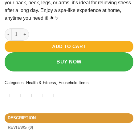
your
back,
neck,
legs,
or
arms,
it’s
ideal
for
relieving
stress
after
a
long
day.
Enjoy
a
spa-
like
experience
at
home,
anytime
you
need
it! 🌟✨
Relax & Spin Tone Hand-held Full Body Massager quantity
ADD TO CART
BUY NOW
Categories:
Health & Fitness
,
Household Items
DESCRIPTION
REVIEWS (0)