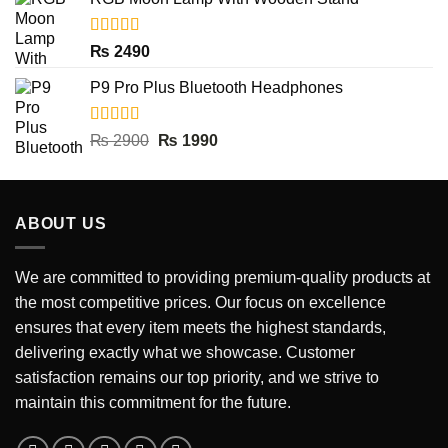
was:
is:
₨ 2000.
₨ 390.
Rated
5.00
₨
2490
out of 5
P9 Pro Plus Bluetooth Headphones
Rated
5.00
Original
Current
₨
2900
₨
1990
out of 5
price
price
was:
is:
₨ 2900.
₨ 1990.
ABOUT US
We are committed to providing premium-quality products at
the most competitive prices. Our focus on excellence
ensures that every item meets the highest standards,
delivering exactly what we showcase. Customer
satisfaction remains our top priority, and we strive to
maintain this commitment for the future.