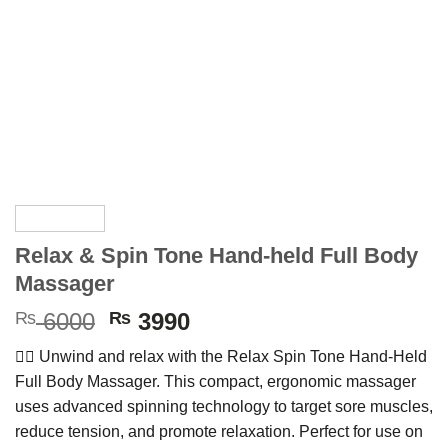
Relax & Spin Tone Hand-held Full Body
Massager
Original
Current
₨
6000
₨
3990
price
price
💆‍♀️
Unwind
and
relax
with
the
Relax
Spin
Tone
Hand-
Held
was:
is:
Full
Body
Massager.
This
compact,
ergonomic
massager
₨ 6000.
₨ 3990.
uses
advanced
spinning
technology
to
target
sore
muscles,
reduce
tension,
and
promote
relaxation.
Perfect
for
use
on