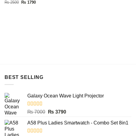
Original
Current
₨
2500
₨
1790
was:
is:
price
price
₨ 6000.
₨ 4490.
was:
is:
₨ 2500.
₨ 1790.
BEST SELLING
Galaxy Ocean Wave Light Projector
Rated
5.00
Original
Current
₨
7000
₨
3790
out of 5
price
price
A58 Plus Ladies Smartwatch - Combo Set 8in1
was:
is:
₨ 7000.
₨ 3790.