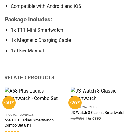
Compatible with Android and iOS
Package Includes:
1x T11 Mini Smartwatch
1x Magnetic Charging Cable
1x User Manual
RELATED PRODUCTS
-50%
-26%
SMART WATCHES
JS Watch 8 Classic Smartwatch
PRODUCT BUNDLES
Original
Current
₨
9500
₨
6990
A58 Plus Ladies Smartwatch –
price
price
Combo Set 8in1
was:
is:
₨ 9500.
₨ 6990.