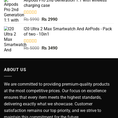
Airpods Pro 2nd Generation 1:1 with wireless
was:
is:
charging case
₨ 9500.
₨ 3990.
Rated
5.00
Original
Current
₨
5990
₨
2990
out of 5
price
price
I20 Ultra 2 Max Smartwatch And AirPods - Pack
was:
is:
of two - 10in1
₨ 5990.
₨ 2990.
Rated
5.00
Original
Current
₨
5000
₨
3490
out of 5
price
price
was:
is:
₨ 5000.
₨ 3490.
ABOUT US
We are committed to providing premium-quality products
at the most competitive prices. Our focus on excellence
ensures that every item meets the highest standards,
delivering exactly what we showcase. Customer
satisfaction remains our top priority, and we strive to
maintain this commitment for the future.