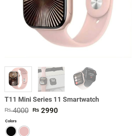
T11 Mini Series 11 Smartwatch
Original
Current
4000
2990
₨
₨
price
price
Colors
was:
is:
₨ 4000.
₨ 2990.