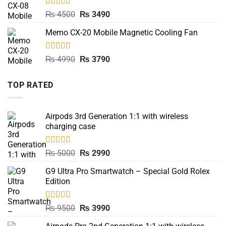
Rated
5.00
Original
Current
₨
4500
₨
3490
out of 5
price
price
Memo CX-20 Mobile Magnetic Cooling Fan
was:
is:
₨ 4500.
₨ 3490.
Rated
5.00
Original
Current
₨
4990
₨
3790
out of 5
price
price
was:
is:
TOP RATED
₨ 4990.
₨ 3790.
Airpods 3rd Generation 1:1 with wireless
charging case
Rated
5.00
Original
Current
₨
5000
₨
2990
out of 5
price
price
G9 Ultra Pro Smartwatch – Special Gold Rolex
was:
is:
Edition
₨ 5000.
₨ 2990.
Rated
5.00
Original
Current
₨
9500
₨
3990
out of 5
price
price