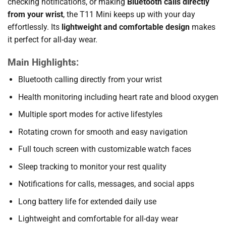
checking notifications, or making
Bluetooth calls directly
from your wrist
, the T11 Mini keeps up with your day
effortlessly. Its
lightweight and comfortable design
makes
it perfect for all-day wear.
Main Highlights:
Bluetooth calling directly from your wrist
Health monitoring including heart rate and blood oxygen
Multiple sport modes for active lifestyles
Rotating crown for smooth and easy navigation
Full touch screen with customizable watch faces
Sleep tracking to monitor your rest quality
Notifications for calls, messages, and social apps
Long battery life for extended daily use
Lightweight and comfortable for all-day wear