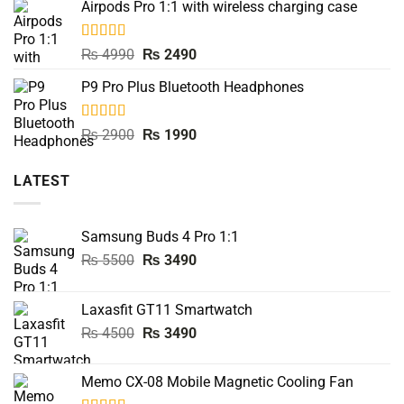
Airpods Pro 1:1 with wireless charging case
was:
is:
₨ 8000.
₨ 3990.
Rated
5.00
Original
Current
₨
4990
₨
2490
out of 5
price
price
P9 Pro Plus Bluetooth Headphones
was:
is:
₨ 4990.
₨ 2490.
Rated
5.00
Original
Current
₨
2900
₨
1990
out of 5
price
price
was:
is:
LATEST
₨ 2900.
₨ 1990.
Samsung Buds 4 Pro 1:1
Original
Current
₨
5500
₨
3490
price
price
was:
is:
Laxasfit GT11 Smartwatch
₨ 5500.
₨ 3490.
Original
Current
₨
4500
₨
3490
price
price
was:
is:
Memo CX-08 Mobile Magnetic Cooling Fan
₨ 4500.
₨ 3490.