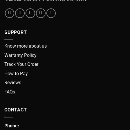
SUPPORT
Know more about us
Warranty Policy
Track Your Order
How to Pay
Reviews
FAQs
CONTACT
Phone: