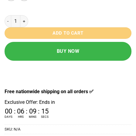
T11 Mini Series 11 Smartwatch quantity
ADD TO CART
BUY NOW
Free nationwide shipping on all orders ✅
Exclusive Offer: Ends in
00
:
06
:
09
:
14
DAYS
HRS
MINS
SECS
SKU:
N/A