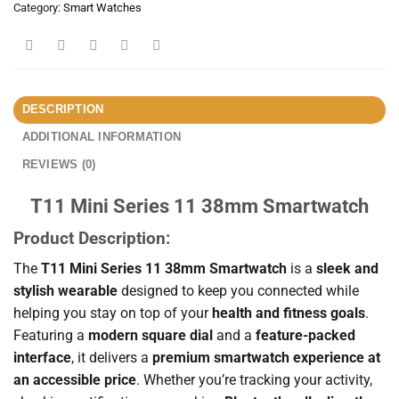
Category:
Smart Watches
DESCRIPTION
ADDITIONAL INFORMATION
REVIEWS (0)
T11 Mini Series 11 38mm Smartwatch
Product Description:
The
T11 Mini Series 11 38mm Smartwatch
is a
sleek and
stylish wearable
designed to keep you connected while
helping you stay on top of your
health and fitness goals
.
Featuring a
modern square dial
and a
feature-packed
interface
, it delivers a
premium smartwatch experience at
an accessible price
. Whether you’re tracking your activity,