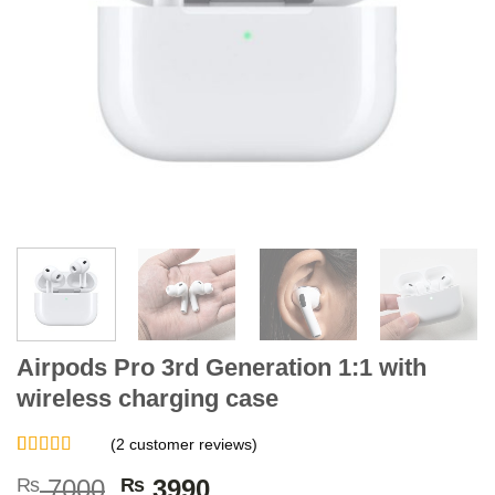
Airpods Pro 3rd Generation 1:1 with
wireless charging case
(
2
customer reviews)
Rated
2
5.00
Original
Current
₨
7000
₨
3990
out of 5