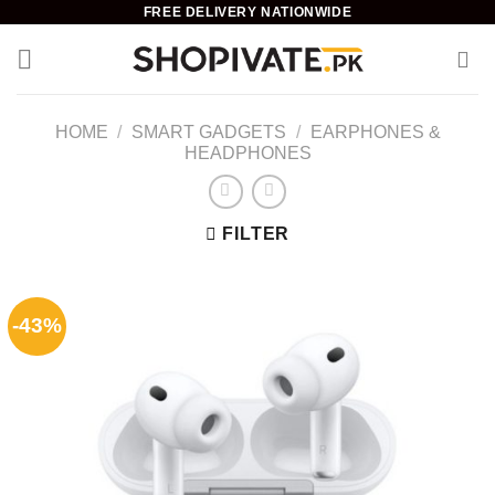
Skip
FREE DELIVERY NATIONWIDE
to
content
HOME
/
SMART GADGETS
/
EARPHONES &
HEADPHONES
FILTER
-43%