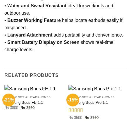
•
Water and Sweat Resistant
ideal for workouts and
outdoor use.
•
Buzzer Working Feature
helps locate earbuds easily if
misplaced.
•
Lanyard Attachment
adds portability and convenience.
•
Smart Battery Display on Screen
shows real-time
charge levels.
RELATED PRODUCTS
EARPHONES & HEADPHONES
EARPHONES & HEADPHONES
-21%
-15%
Samsung Buds FE 1:1
Samsung Buds Pro 1:1
Original
Current
₨
3800
₨
2990
price
price
was:
is:
Rated
5.00
Original
Current
₨
3500
₨
2990
₨ 3800.
₨ 2990.
price
price
out of 5
was:
is:
₨ 3500.
₨ 2990.