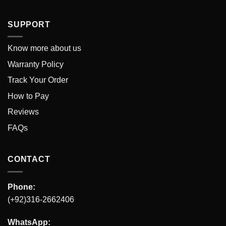
SUPPORT
Know more about us
Warranty Policy
Track Your Order
How to Pay
Reviews
FAQs
CONTACT
Phone:
(+92)316-2662406
WhatsApp: