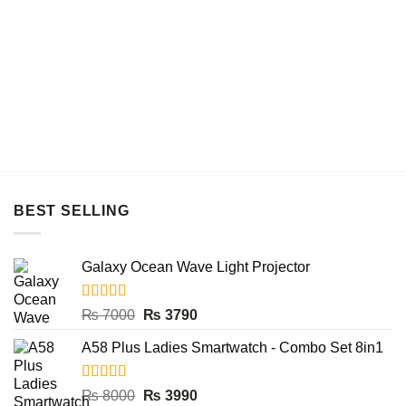
BEST SELLING
Galaxy Ocean Wave Light Projector
Rated
5.00
Original
Current
₨
7000
₨
3790
out of 5
price
price
A58 Plus Ladies Smartwatch - Combo Set 8in1
was:
is:
₨ 7000.
₨ 3790.
Rated
5.00
Original
Current
₨
8000
₨
3990