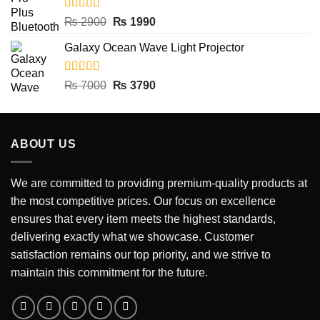
Rated
5.00
Original
Current
₨
2900
₨
1990
out of 5
price
price
Galaxy Ocean Wave Light Projector
was:
is:
₨ 2900.
₨ 1990.
Rated
5.00
Original
Current
₨
7000
₨
3790
out of 5
price
price
was:
is:
₨ 7000.
₨ 3790.
ABOUT US
We are committed to providing premium-quality products at
the most competitive prices. Our focus on excellence
ensures that every item meets the highest standards,
delivering exactly what we showcase. Customer
satisfaction remains our top priority, and we strive to
maintain this commitment for the future.