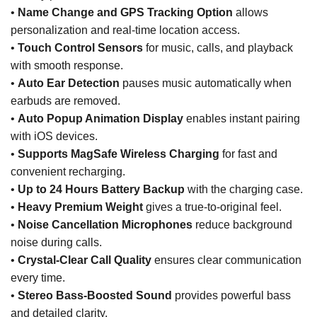
•
Name Change and GPS Tracking Option
allows
personalization and real-time location access.
•
Touch Control Sensors
for music, calls, and playback
with smooth response.
•
Auto Ear Detection
pauses music automatically when
earbuds are removed.
•
Auto Popup Animation Display
enables instant pairing
with iOS devices.
•
Supports MagSafe Wireless Charging
for fast and
convenient recharging.
•
Up to 24 Hours Battery Backup
with the charging case.
•
Heavy Premium Weight
gives a true-to-original feel.
•
Noise Cancellation Microphones
reduce background
noise during calls.
•
Crystal-Clear Call Quality
ensures clear communication
every time.
•
Stereo Bass-Boosted Sound
provides powerful bass
and detailed clarity.