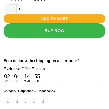
based on
price
price
customer
Airpods Pro 3rd Generation 1:1 with wireless charging case qua
was:
is:
ratings
₨ 7000.
₨ 3990.
ADD TO CART
BUY NOW
Free nationwide shipping on all orders ✅
Exclusive Offer: Ends in
02
:
04
:
14
:
54
DAYS
HRS
MINS
SECS
Category:
Earphones & Headphones