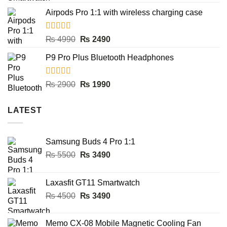
out of 5
price
price
Airpods Pro 1:1 with wireless charging case
was:
is:
₨ 8000.
₨ 3990.
Rated
5.00
Original
Current
₨
4990
₨
2490
out of 5
price
price
P9 Pro Plus Bluetooth Headphones
was:
is:
₨ 4990.
₨ 2490.
Rated
5.00
Original
Current
₨
2900
₨
1990
out of 5
price
price
was:
is:
LATEST
₨ 2900.
₨ 1990.
Samsung Buds 4 Pro 1:1
Original
Current
₨
5500
₨
3490
price
price
was:
is:
Laxasfit GT11 Smartwatch
₨ 5500.
₨ 3490.
Original
Current
₨
4500
₨
3490
price
price
was:
is:
Memo CX-08 Mobile Magnetic Cooling Fan