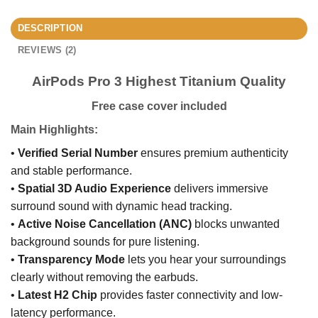
DESCRIPTION
REVIEWS (2)
AirPods Pro 3 Highest Titanium Quality
Free case cover included
Main Highlights:
•
Verified Serial Number
ensures premium authenticity
and stable performance.
•
Spatial 3D Audio Experience
delivers immersive
surround sound with dynamic head tracking.
•
Active Noise Cancellation (ANC)
blocks unwanted
background sounds for pure listening.
•
Transparency Mode
lets you hear your surroundings
clearly without removing the earbuds.
•
Latest H2 Chip
provides faster connectivity and low-
latency performance.