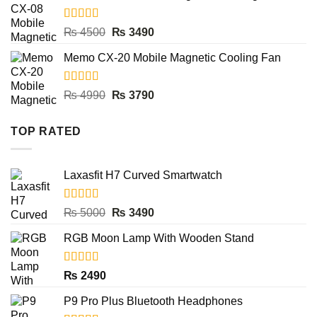
₨ 4500.
₨ 3490.
Rated
5.00
Original
Current
₨
4500
₨
3490
out of 5
price
price
Memo CX-20 Mobile Magnetic Cooling Fan
was:
is:
₨ 4500.
₨ 3490.
Rated
5.00
Original
Current
₨
4990
₨
3790
out of 5
price
price
was:
is:
TOP RATED
₨ 4990.
₨ 3790.
Laxasfit H7 Curved Smartwatch
Rated
5.00
Original
Current
₨
5000
₨
3490
out of 5
price
price
RGB Moon Lamp With Wooden Stand
was:
is:
₨ 5000.
₨ 3490.
Rated
5.00
₨
2490
out of 5
P9 Pro Plus Bluetooth Headphones