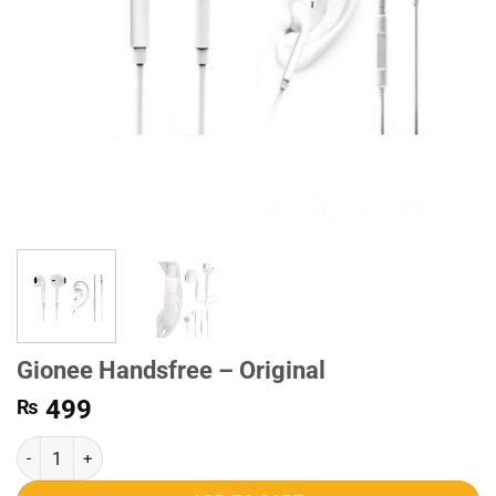
Gionee Handsfree – Original
499
₨
Gionee Handsfree - Original quantity