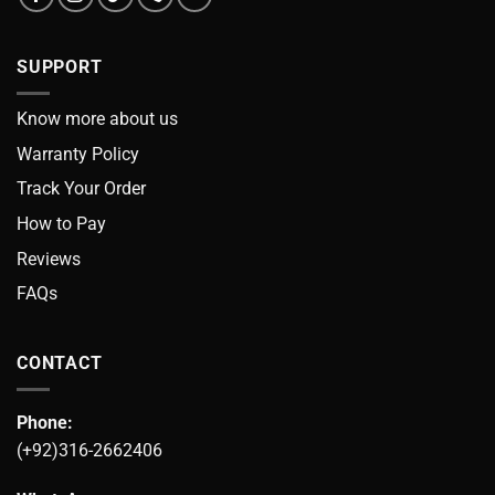
SUPPORT
Know more about us
Warranty Policy
Track Your Order
How to Pay
Reviews
FAQs
CONTACT
Phone:
(+92)316-2662406