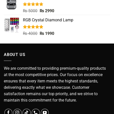
₨ 3990.
₨ 2990.
Rated
5.00
Original
Current
₨
5000
₨
2990
out of 5
price
price
RGB Crystal Diamond Lamp
was:
is:
₨ 5000.
₨ 2990.
Rated
5.00
Original
Current
₨
4000
₨
1990
out of 5
price
price
was:
is:
₨ 4000.
₨ 1990.
ABOUT US
We are committed to providing premium-quality products
at the most competitive prices. Our focus on excellence
ensures that every item meets the highest standards,
delivering exactly what we showcase. Customer
satisfaction remains our top priority, and we strive to
maintain this commitment for the future.