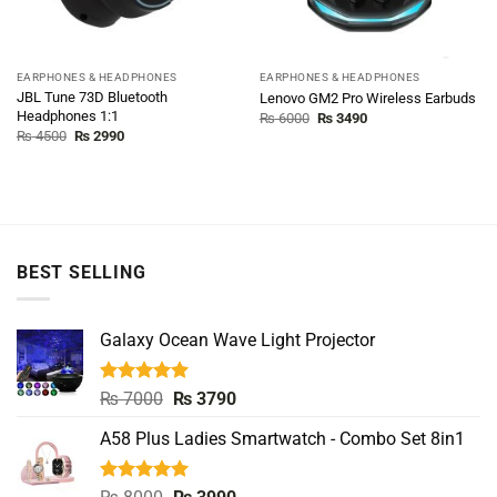
EARPHONES & HEADPHONES
EARPHONES & HEADPHONES
JBL Tune 73D Bluetooth
Lenovo GM2 Pro Wireless Earbuds
Headphones 1:1
Original
Current
₨
6000
₨
3490
price
price
Original
Current
₨
4500
₨
2990
was:
is:
price
price
₨ 6000.
₨ 3490.
was:
is:
₨ 4500.
₨ 2990.
BEST SELLING
Galaxy Ocean Wave Light Projector
Rated
5.00
Original
Current
₨
7000
₨
3790
out of 5
price
price
A58 Plus Ladies Smartwatch - Combo Set 8in1
was:
is:
₨ 7000.
₨ 3790.
Rated
5.00
Original
Current