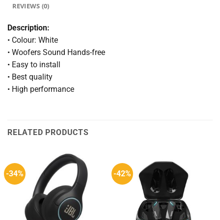
REVIEWS (0)
Description:
• Colour: White
• Woofers Sound Hands-free
• Easy to install
• Best quality
• High performance
RELATED PRODUCTS
-34%
-42%