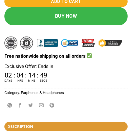
ADD TO CART
BUY NOW
Free nationwide shipping on all orders
Exclusive Offer: Ends in
02
:
04
:
14
:
49
DAYS
HRS
MINS
SECS
Category:
Earphones & Headphones
DESCRIPTION