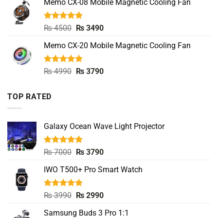
Memo CX-08 Mobile Magnetic Cooling Fan
₨ 4500.
₨ 3490.
Rated
5.00
Original
Current
₨
4500
₨
3490
out of 5
price
price
Memo CX-20 Mobile Magnetic Cooling Fan
was:
is:
₨ 4500.
₨ 3490.
Rated
5.00
Original
Current
₨
4990
₨
3790
out of 5
price
price
was:
is:
TOP RATED
₨ 4990.
₨ 3790.
Galaxy Ocean Wave Light Projector
Rated
5.00
Original
Current
₨
7000
₨
3790
out of 5
price
price
IWO T500+ Pro Smart Watch
was:
is:
₨ 7000.
₨ 3790.
Rated
5.00
Original
Current
₨
3990
₨
2990
out of 5
price
price
Samsung Buds 3 Pro 1:1
was:
is: