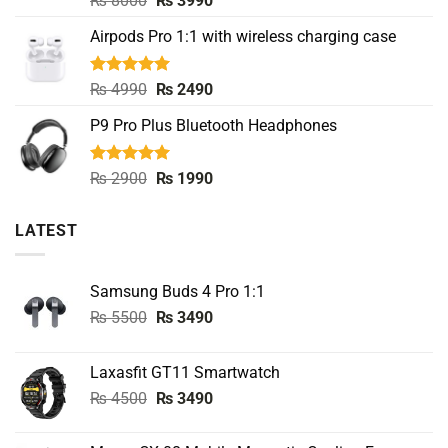
₨
8000
₨
3990
out of 5
price
price
Airpods Pro 1:1 with wireless charging case
was:
is:
₨ 8000.
₨ 3990.
Rated
5.00
Original
Current
₨
4990
₨
2490
out of 5
price
price
P9 Pro Plus Bluetooth Headphones
was:
is:
₨ 4990.
₨ 2490.
Rated
5.00
Original
Current
₨
2900
₨
1990
out of 5
price
price
was:
is:
LATEST
₨ 2900.
₨ 1990.
Samsung Buds 4 Pro 1:1
Original
Current
₨
5500
₨
3490
price
price
was:
is:
Laxasfit GT11 Smartwatch
₨ 5500.
₨ 3490.
Original
Current
₨
4500
₨
3490
price
price
was:
is: