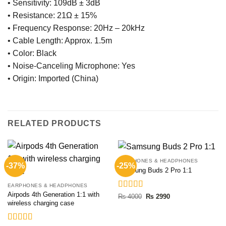
• Sensitivity: 109dB ± 3dB
• Resistance: 21Ω ± 15%
• Frequency Response: 20Hz – 20kHz
• Cable Length: Approx. 1.5m
• Color: Black
• Noise-Canceling Microphone: Yes
• Origin: Imported (China)
RELATED PRODUCTS
EARPHONES & HEADPHONES
-37%
-25%
Samsung Buds 2 Pro 1:1
EARPHONES & HEADPHONES
Airpods 4th Generation 1:1 with
Rated
5.00
Original
Current
₨
4000
₨
2990
price
price
wireless charging case
out of 5
was:
is:
₨ 4000.
₨ 2990.