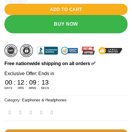
₨ 3990.
₨ 3490.
ADD TO CART
BUY NOW
Free nationwide shipping on all orders ✅
Exclusive Offer: Ends in
00
:
12
:
09
:
13
DAYS
HRS
MINS
SECS
Category:
Earphones & Headphones