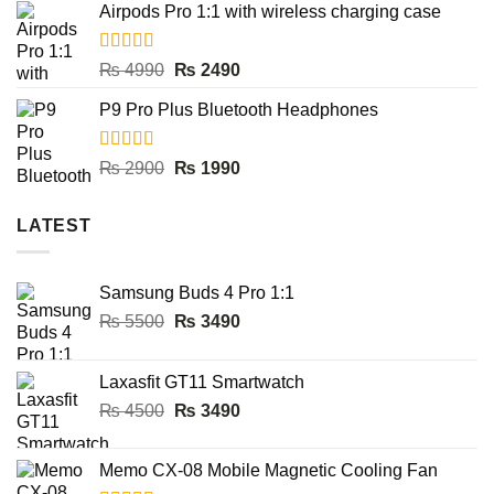
Airpods Pro 1:1 with wireless charging case
was:
is:
₨ 8000.
₨ 3990.
Rated
5.00
Original
Current
₨
4990
₨
2490
out of 5
price
price
P9 Pro Plus Bluetooth Headphones
was:
is:
₨ 4990.
₨ 2490.
Rated
5.00
Original
Current
₨
2900
₨
1990
out of 5
price
price
was:
is:
LATEST
₨ 2900.
₨ 1990.
Samsung Buds 4 Pro 1:1
Original
Current
₨
5500
₨
3490
price
price
was:
is:
Laxasfit GT11 Smartwatch
₨ 5500.
₨ 3490.
Original
Current
₨
4500
₨
3490
price
price
was:
is:
Memo CX-08 Mobile Magnetic Cooling Fan
₨ 4500.
₨ 3490.