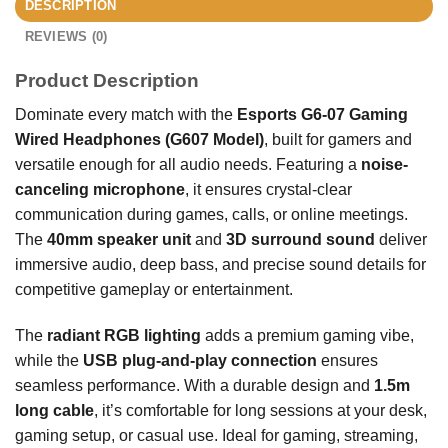
DESCRIPTION
REVIEWS (0)
Product Description
Dominate every match with the
Esports G6-07 Gaming
Wired Headphones (G607 Model)
, built for gamers and
versatile enough for all audio needs. Featuring a
noise-
canceling microphone
, it ensures crystal-clear
communication during games, calls, or online meetings.
The
40mm speaker unit
and
3D surround sound
deliver
immersive audio, deep bass, and precise sound details for
competitive gameplay or entertainment.
The
radiant RGB lighting
adds a premium gaming vibe,
while the
USB plug-and-play connection
ensures
seamless performance. With a durable design and
1.5m
long cable
, it’s comfortable for long sessions at your desk,
gaming setup, or casual use. Ideal for gaming, streaming,