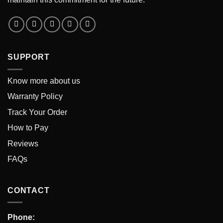
SUPPORT
Know more about us
Warranty Policy
Track Your Order
How to Pay
Reviews
FAQs
CONTACT
Phone: