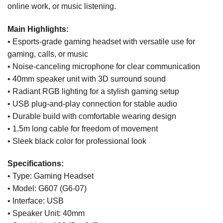
online work, or music listening.
Main Highlights:
• Esports-grade gaming headset with versatile use for
gaming, calls, or music
• Noise-canceling microphone for clear communication
• 40mm speaker unit with 3D surround sound
• Radiant RGB lighting for a stylish gaming setup
• USB plug-and-play connection for stable audio
• Durable build with comfortable wearing design
• 1.5m long cable for freedom of movement
• Sleek black color for professional look
Specifications:
• Type: Gaming Headset
• Model: G607 (G6-07)
• Interface: USB
• Speaker Unit: 40mm