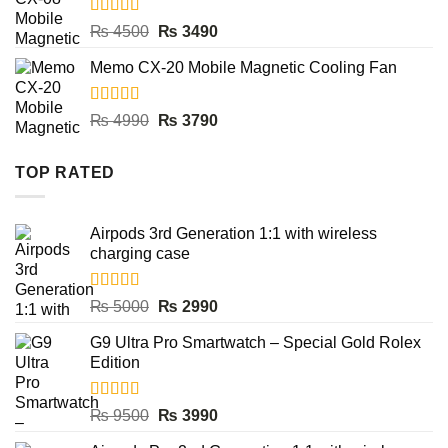
Rated
5.00
Original
Current
₨
4500
₨
3490
out of 5
price
price
Memo CX-20 Mobile Magnetic Cooling Fan
was:
is:
₨ 4500.
₨ 3490.
Rated
5.00
Original
Current
₨
4990
₨
3790
out of 5
price
price
was:
is:
TOP RATED
₨ 4990.
₨ 3790.
Airpods 3rd Generation 1:1 with wireless
charging case
Rated
5.00
Original
Current
₨
5000
₨
2990
out of 5
price
price
G9 Ultra Pro Smartwatch – Special Gold Rolex
was:
is:
Edition
₨ 5000.
₨ 2990.
Rated
5.00
Original
Current
₨
9500
₨
3990
out of 5
price
price