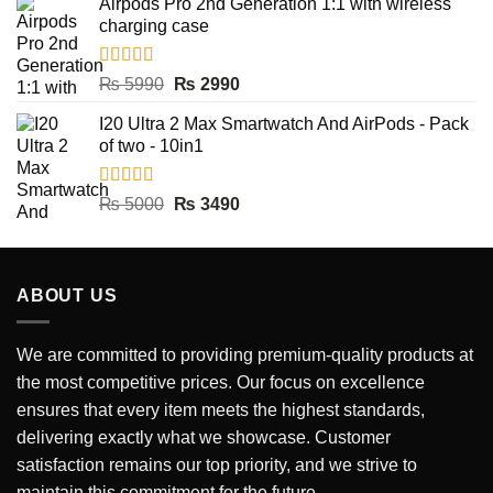
Airpods Pro 2nd Generation 1:1 with wireless
was:
is:
charging case
₨ 9500.
₨ 3990.
Rated
5.00
Original
Current
₨
5990
₨
2990
out of 5
price
price
I20 Ultra 2 Max Smartwatch And AirPods - Pack
was:
is:
of two - 10in1
₨ 5990.
₨ 2990.
Rated
5.00
Original
Current
₨
5000
₨
3490
out of 5
price
price
was:
is:
₨ 5000.
₨ 3490.
ABOUT US
We are committed to providing premium-quality products at
the most competitive prices. Our focus on excellence
ensures that every item meets the highest standards,
delivering exactly what we showcase. Customer
satisfaction remains our top priority, and we strive to
maintain this commitment for the future.