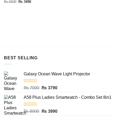
Rated
5.00
Original
Current
₨
5500
₨
3490
price
price
out of 5
was:
is:
₨ 5500.
₨ 3490.
BEST SELLING
Galaxy Ocean Wave Light Projector
Rated
5.00
Original
Current
₨
7000
₨
3790
out of 5
price
price
A58 Plus Ladies Smartwatch - Combo Set 8in1
was:
is:
₨ 7000.
₨ 3790.
Rated
5.00
Original
Current
₨
8000
₨
3990
out of 5
price
price