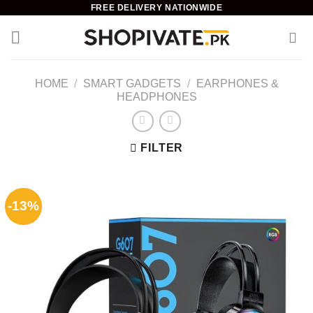
Skip
FREE DELIVERY NATIONWIDE
to
content
HOME
/
SMART GADGETS
/
EARPHONES &
HEADPHONES
FILTER
-13%