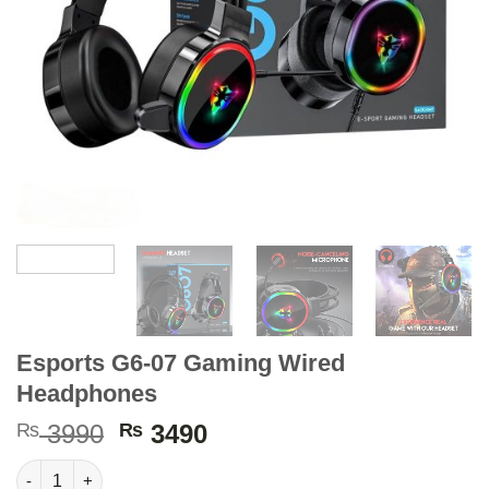
Esports G6-07 Gaming Wired
Headphones
Original
Current
₨
3990
₨
3490
price
price
Esports G6-07 Gaming Wired Headphones quantity
was:
is: