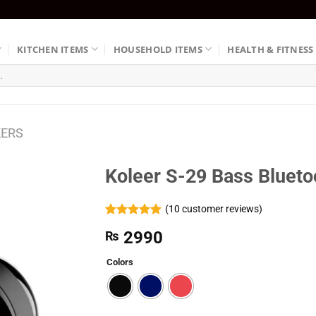
KITCHEN ITEMS
HOUSEHOLD ITEMS
HEALTH & FITNESS
KERS
Koleer S-29 Bass Blueto
(
10
customer reviews)
Rated
10
5.00
2990
₨
out of 5
based on
customer
Colors
ratings