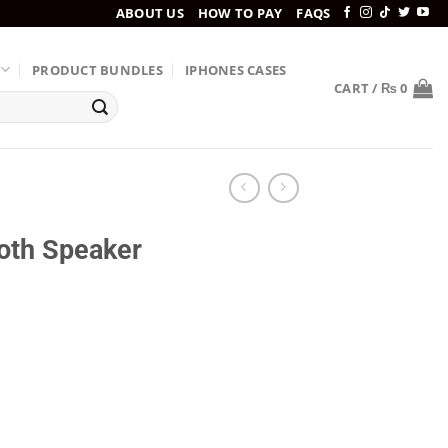
ABOUT US
HOW TO PAY
FAQS
PRODUCT BUNDLES
IPHONES CASES
CART /
₨
0
oth Speaker