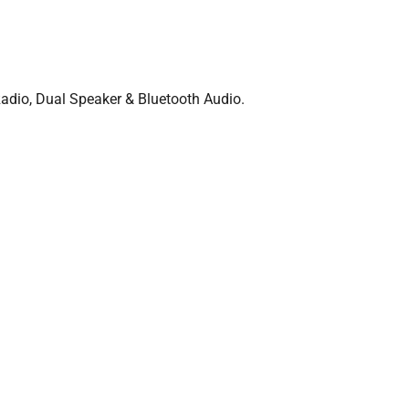
dio, Dual Speaker & Bluetooth Audio.