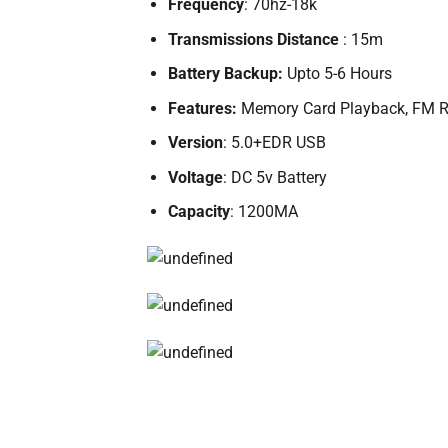
Frequency
: 70hz-18k
Transmissions Distance
: 15m
Battery Backup:
Upto 5-6 Hours
Features:
Memory Card Playback, FM Ra
Version
: 5.0+EDR USB
Voltage
: DC 5v Battery
Capacity
: 1200MA