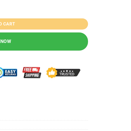
O CART
 NOW