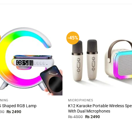
-45%
TNING
MICROPHONES
K12 Karaoke Portable Wireless Sp
 G Shaped RGB Lamp
With Dual Microphones
Original
Current
90
₨
2490
price
price
Original
Current
₨
4500
₨
2490
was:
is:
price
price
₨ 3490.
₨ 2490.
was:
is:
₨ 4500.
₨ 2490.