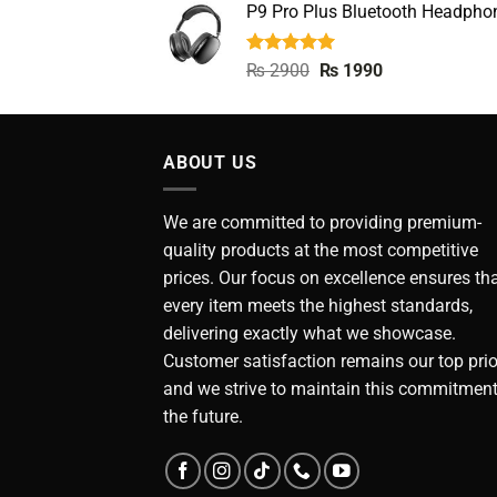
P9 Pro Plus Bluetooth Headpho
was:
is:
₨ 4990.
₨ 2490.
Rated
5.00
Original
Current
₨
2900
₨
1990
out of 5
price
price
was:
is:
₨ 2900.
₨ 1990.
ABOUT US
We are committed to providing premium-
quality products at the most competitive
prices. Our focus on excellence ensures th
every item meets the highest standards,
delivering exactly what we showcase.
Customer satisfaction remains our top prior
and we strive to maintain this commitment
the future.