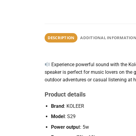
DESCRIPTION
ADDITIONAL INFORMATIO
Experience
powerful
sound
with
the
Kol
speaker
is
perfect
for
music
lovers
on
the
outdoor
adventures
or
casual
listening
at
Product details
Brand
: KOLEER
Model
: S29
Power outpu
t: 5w