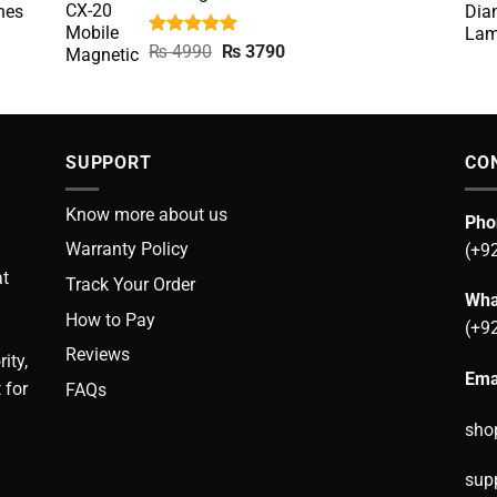
nes
Rated
5.00
Original
Current
₨
4990
₨
3790
out of 5
price
price
was:
is:
₨ 4990.
₨ 3790.
SUPPORT
CO
Know more about us
Pho
Warranty Policy
(+9
at
Track Your Order
Wha
How to Pay
(+9
Reviews
ity,
Ema
 for
FAQs
sho
sup