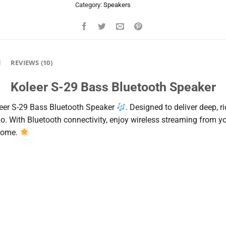
Category:
Speakers
N
REVIEWS (10)
Koleer S-29 Bass Bluetooth Speaker
eer
S-
29
Bass
Bluetooth
Speaker
.
Designed
to
deliver
deep,
r
go.
With
Bluetooth
connectivity,
enjoy
wireless
streaming
from
y
home.