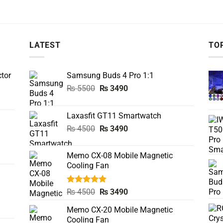
LATEST
TO
tor
Samsung Buds 4 Pro 1:1
Original
Current
₨
5500
₨
3490
price
price
was:
is:
Laxasfit GT11 Smartwatch
₨ 5500.
₨ 3490.
Original
Current
₨
4500
₨
3490
price
price
was:
is:
Memo CX-08 Mobile Magnetic
₨ 4500.
₨ 3490.
Cooling Fan
Rated
5.00
Original
Current
₨
4500
₨
3490
out of 5
price
price
Memo CX-20 Mobile Magnetic
was:
is:
Cooling Fan
₨ 4500.
₨ 3490.