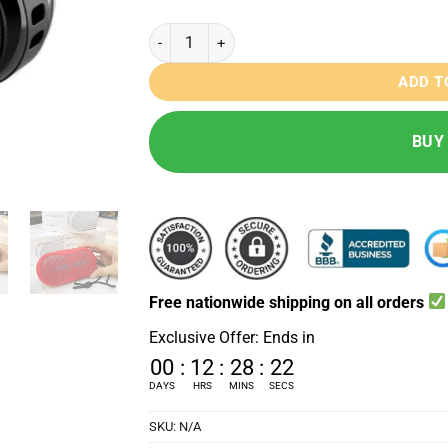
Koleer S-29 Bass Bluetooth Speaker quantity
ADD T
BUY
Free nationwide shipping on all orders
Exclusive Offer: Ends in
00
:
12
:
28
:
21
DAYS
HRS
MINS
SECS
SKU:
N/A