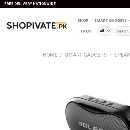
Skip
FREE DELIVERY NATIONWIDE
to
content
SHOP
SMART GADGETS
Search
FAQS
for:
HOME
/
SMART GADGETS
/
SPEA