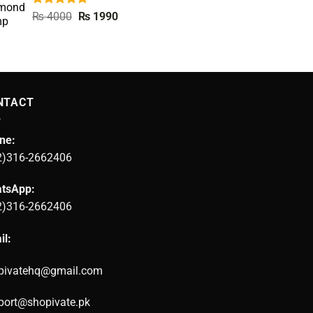
Rated
5.00
Original
Current
₨
4000
₨
1990
out of 5
price
price
was:
is:
₨ 4000.
₨ 1990.
NTACT
ne:
2)316-2662406
tsApp:
2)316-2662406
il:
pivatehq@gmail.com
port@shopivate.pk