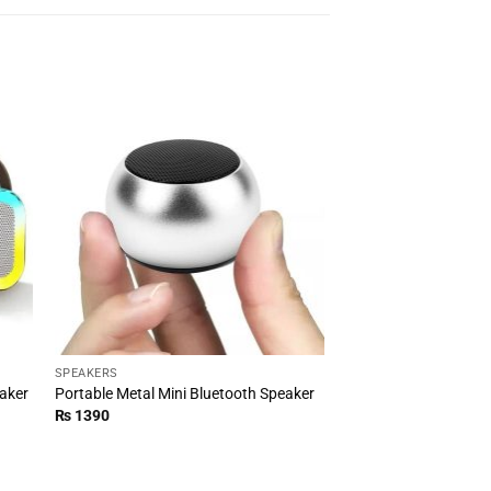
SPEAKERS
eaker
Portable Metal Mini Bluetooth Speaker
₨
1390