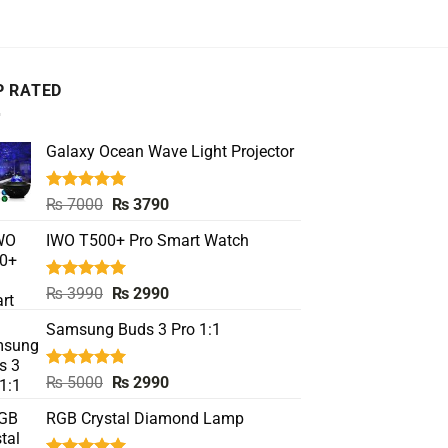
P RATED
Galaxy Ocean Wave Light Projector
Rated
5.00
Original
Current
₨
7000
₨
3790
out of 5
price
price
IWO T500+ Pro Smart Watch
was:
is:
₨ 7000.
₨ 3790.
Rated
5.00
Original
Current
₨
3990
₨
2990
out of 5
price
price
Samsung Buds 3 Pro 1:1
was:
is:
₨ 3990.
₨ 2990.
Rated
5.00
Original
Current
₨
5000
₨
2990
out of 5
price
price
RGB Crystal Diamond Lamp
was:
is:
₨ 5000.
₨ 2990.