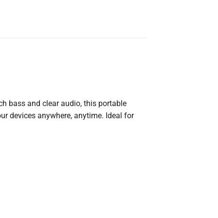
ich
bass
and
clear
audio,
this
portable
our
devices
anywhere,
anytime.
Ideal
for