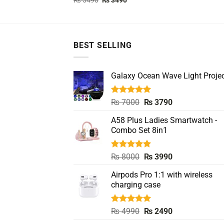
₨
5490
₨
3490
price
price
out of 5
was:
is:
₨ 5490.
₨ 3490.
BEST SELLING
Galaxy Ocean Wave Light Projec
Rated
5.00
Original
Current
₨
7000
₨
3790
out of 5
price
price
A58 Plus Ladies Smartwatch -
was:
is:
Combo Set 8in1
₨ 7000.
₨ 3790.
Rated
5.00
Original
Current
₨
8000
₨
3990
out of 5
price
price
Airpods Pro 1:1 with wireless
was:
is:
charging case
₨ 8000.
₨ 3990.
Rated
5.00
Original
Current
₨
4990
₨
2490
out of 5
price
price