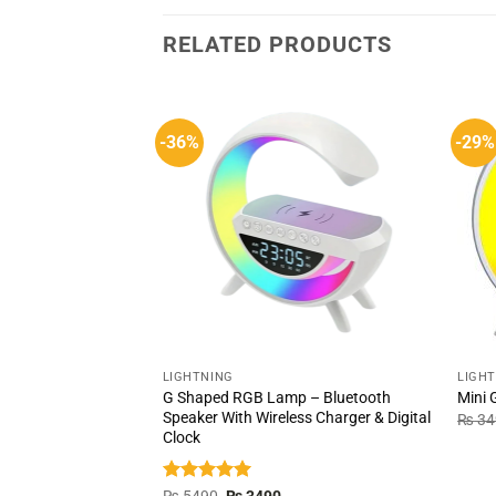
RELATED PRODUCTS
-36%
-29%
LIGHTNING
LIGH
G Shaped RGB Lamp – Bluetooth
Mini
Speaker With Wireless Charger & Digital
₨
34
Clock
Rated
5.00
Original
Current