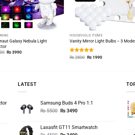
TNING
HOUSEHOLD ITEMS
naut Galaxy Nebula Light
Vanity Mirror Light Bulbs – 3 Mode
ctor
Original
Current
00
₨
3990
price
price
Rated
5.00
Original
Current
₨
2800
₨
1990
was:
is:
price
price
out of 5
₨ 8000.
₨ 3990.
was:
is:
₨ 2800.
₨ 1990.
LATEST
TO
tor
Samsung Buds 4 Pro 1:1
Original
Current
₨
5500
₨
3490
price
price
was:
is:
Laxasfit GT11 Smartwatch
₨ 5500.
₨ 3490.
Original
Current