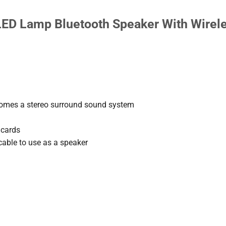
ED Lamp Bluetooth Speaker With Wirel
comes a stereo surround sound system
 cards
cable to use as a speaker