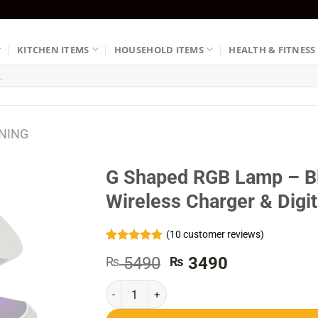
KITCHEN ITEMS
HOUSEHOLD ITEMS
HEALTH & FITNESS
NING
G Shaped RGB Lamp – Bl
Wireless Charger & Digit
(
10
customer reviews)
Rated
10
5.00
Original
Current
5490
3490
₨
₨
out of 5
based on
price
price
customer
G Shaped RGB Lamp - Bluetooth Speaker With Wi
was:
is:
ratings
₨ 5490.
₨ 3490.