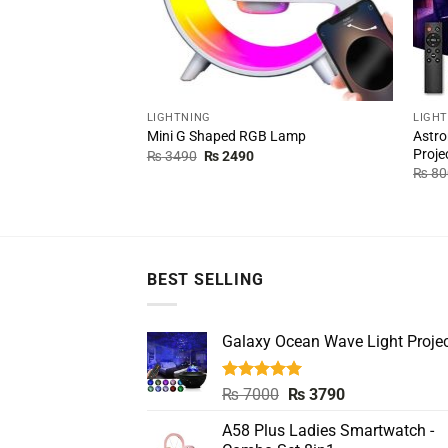
LIGHTNING
LIGH
Astro
Mini G Shaped RGB Lamp
Proje
Original
Current
₨
3490
₨
2490
price
price
₨
80
was:
is:
₨ 3490.
₨ 2490.
BEST SELLING
Galaxy Ocean Wave Light Projec
Rated
5.00
Original
Current
₨
7000
₨
3790
out of 5
price
price
A58 Plus Ladies Smartwatch -
was:
is: