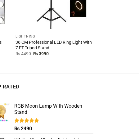
LIGHTNING
LIGHTNING
36 CM Professional LED Ring Light With
Video Vlogging Kit w
s
7 FT Tripod Stand
LED Light And Mini T
Original
Current
Original
Cur
₨
4490
₨
3990
₨
4000
₨
2990
price
price
price
pric
was:
is:
was:
is:
₨ 4490.
₨ 3990.
₨ 4000.
₨ 2
P RATED
RGB Moon Lamp With Wooden
Stand
Rated
5.00
₨
2490
out of 5