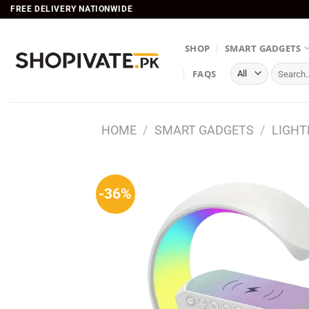
Skip
FREE DELIVERY NATIONWIDE
to
content
SHOP
SMART GADGETS
Search
FAQS
for:
HOME
/
SMART GADGETS
/
LIGHT
-36%