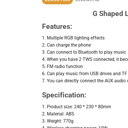
G Shaped L
Features:
1. Multiple RGB lighting effects
2. Can charge the phone
3. Can connect to Bluetooth to play music
4. When you have 2 TWS connected, it be
5. FM radio function
6. Can play music from USB drives and TF
7. You can directly connect the AUX audio 
Specification:
1. Product size: 240 * 230 * 80mm
2. Material: ABS
3. Weight: 770g