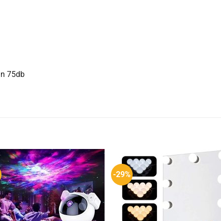
han 75db
-29%