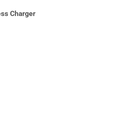
ess Charger