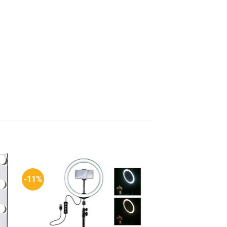
-11%
-25%