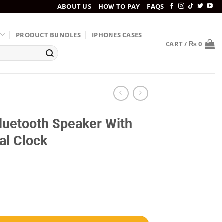
ABOUT US
HOW TO PAY
FAQS
PRODUCT BUNDLES
IPHONES CASES
CART /
₨
0
uetooth Speaker With
al Clock
reless Charger & Digital Clock quantity