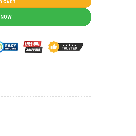
O CART
 NOW