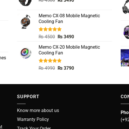
₨
4500
₨
3490
price
price
was:
is:
Memo CX-08 Mobile Magnetic
₨ 4500.
₨ 3490.
Cooling Fan
Rated
5.00
Original
Current
₨
4500
₨
3490
out of 5
price
price
Memo CX-20 Mobile Magnetic
was:
is:
Cooling Fan
₨ 4500.
₨ 3490.
nes
Rated
5.00
Original
Current
₨
4990
₨
3790
out of 5
price
price
was:
is:
₨ 4990.
₨ 3790.
SUPPORT
CO
Know more about us
Pho
Warranty Policy
(+9
at
Track Your Order