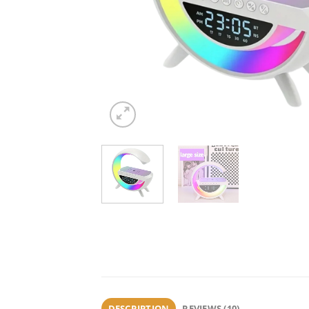
DESCRIPTION
REVIEWS (10)