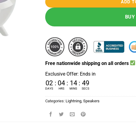
ADD T
BUY
Free nationwide shipping on all orders
Exclusive Offer: Ends in
02
:
04
:
14
:
48
DAYS
HRS
MINS
SECS
Categories:
Lightning
,
Speakers