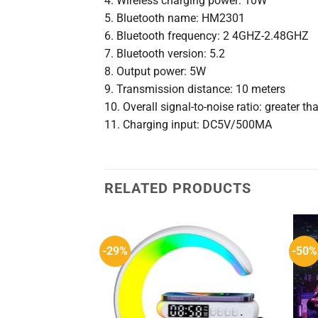
4. Wireless charging power: 10W
5. Bluetooth name: HM2301
6. Bluetooth frequency: 2 4GHZ-2.48GHZ
7. Bluetooth version: 5.2
8. Output power: 5W
9. Transmission distance: 10 meters
10. Overall signal-to-noise ratio: greater t
11. Charging input: DC5V/500MA
RELATED PRODUCTS
-29%
-50%