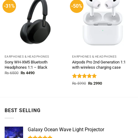
-31%
-50%
EARPHONES & HEADPHONES
EARPHONES & HEADPHONES
Sony WH-XM5 Bluetooth
Airpods Pro 2nd Generation 1:1
Headphones 1:1 – Black
with wireless charging case
Original
Current
₨
6500
₨
4490
price
price
was:
is:
Rated
5.00
Original
Current
₨
5990
₨
2990
₨ 6500.
₨ 4490.
price
price
out of 5
was:
is:
₨ 5990.
₨ 2990.
BEST SELLING
Galaxy Ocean Wave Light Projector