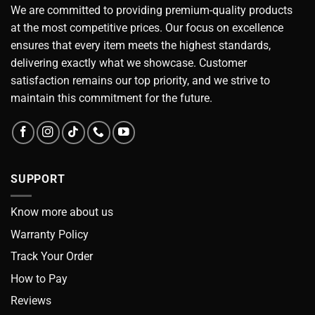
We are committed to providing premium-quality products
at the most competitive prices. Our focus on excellence
ensures that every item meets the highest standards,
delivering exactly what we showcase. Customer
satisfaction remains our top priority, and we strive to
maintain this commitment for the future.
SUPPORT
Know more about us
Warranty Policy
Track Your Order
How to Pay
Reviews