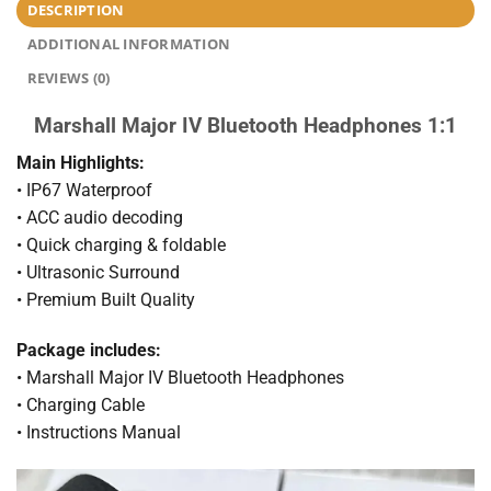
DESCRIPTION
ADDITIONAL INFORMATION
REVIEWS (0)
Marshall Major IV Bluetooth Headphones 1:1
Main Highlights:
• IP67 Waterproof
• ACC audio decoding
• Quick charging & foldable
• Ultrasonic Surround
• Premium Built Quality
Package includes:
• Marshall Major IV Bluetooth Headphones
• Charging Cable
• Instructions Manual