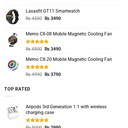
price
price
was:
is:
Laxasfit GT11 Smartwatch
₨ 5500.
₨ 3490.
Original
Current
₨
4500
₨
3490
price
price
was:
is:
Memo CX-08 Mobile Magnetic Cooling Fan
₨ 4500.
₨ 3490.
Rated
5.00
Original
Current
₨
4500
₨
3490
out of 5
price
price
Memo CX-20 Mobile Magnetic Cooling Fan
was:
is:
₨ 4500.
₨ 3490.
Rated
5.00
Original
Current
₨
4990
₨
3790
out of 5
price
price
was:
is:
TOP RATED
₨ 4990.
₨ 3790.
Airpods 3rd Generation 1:1 with wireless
charging case
Rated
5.00
Original
Current
₨
5000
₨
2990