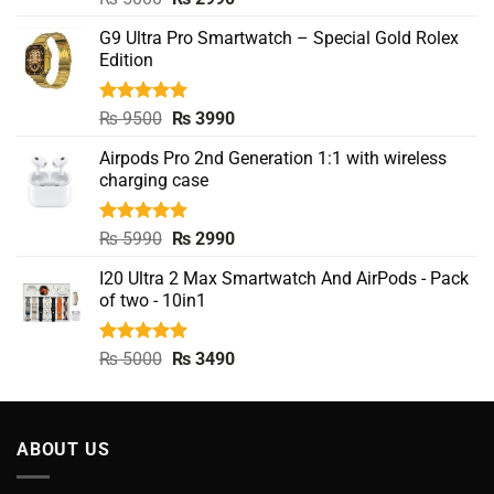
out of 5
price
price
G9 Ultra Pro Smartwatch – Special Gold Rolex
was:
is:
Edition
₨ 5000.
₨ 2990.
Rated
5.00
Original
Current
₨
9500
₨
3990
out of 5
price
price
Airpods Pro 2nd Generation 1:1 with wireless
was:
is:
charging case
₨ 9500.
₨ 3990.
Rated
5.00
Original
Current
₨
5990
₨
2990
out of 5
price
price
I20 Ultra 2 Max Smartwatch And AirPods - Pack
was:
is:
of two - 10in1
₨ 5990.
₨ 2990.
Rated
5.00
Original
Current
₨
5000
₨
3490
out of 5
price
price
was:
is:
₨ 5000.
₨ 3490.
ABOUT US