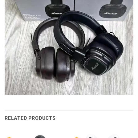
RELATED PRODUCTS