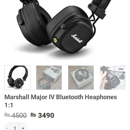
Marshall Major IV Bluetooth Heaphones
1:1
Original
Current
4500
3490
₨
₨
price
price
Marshall Major IV Bluetooth Heaphones 1:1 quantity
was:
is: