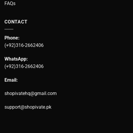
FAQs
CONTACT
Phone:
(+92)316-2662406
WhatsApp:
(+92)316-2662406
Email:
shopivatehq@gmail.com
support@shopivate.pk