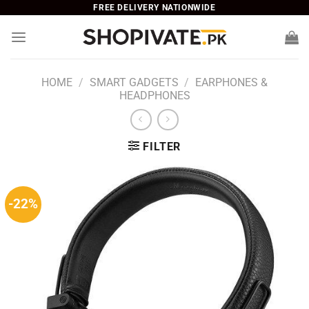
Skip
FREE DELIVERY NATIONWIDE
to
content
HOME
/
SMART GADGETS
/
EARPHONES &
HEADPHONES
FILTER
-22%