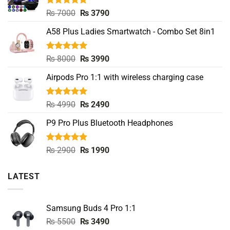
Rated
5.00
Original
Current
₨
7000
₨
3790
out of 5
price
price
A58 Plus Ladies Smartwatch - Combo Set 8in1
was:
is:
₨ 7000.
₨ 3790.
Rated
5.00
Original
Current
₨
8000
₨
3990
out of 5
price
price
Airpods Pro 1:1 with wireless charging case
was:
is:
₨ 8000.
₨ 3990.
Rated
5.00
Original
Current
₨
4990
₨
2490
out of 5
price
price
P9 Pro Plus Bluetooth Headphones
was:
is:
₨ 4990.
₨ 2490.
Rated
5.00
Original
Current
₨
2900
₨
1990
out of 5
price
price
was:
is:
LATEST
₨ 2900.
₨ 1990.
Samsung Buds 4 Pro 1:1
Original
Current
₨
5500
₨
3490