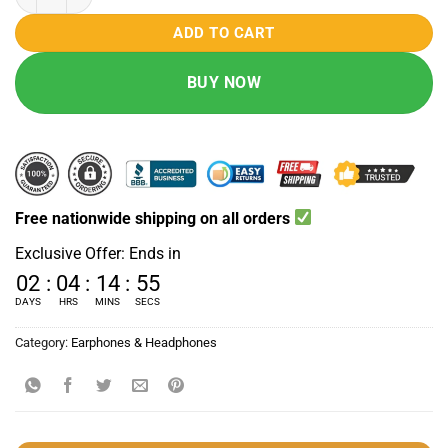
₨ 4500.
₨ 3490.
ADD TO CART
BUY NOW
Free nationwide shipping on all orders
Exclusive Offer: Ends in
02
:
04
:
14
:
54
DAYS
HRS
MINS
SECS
Category:
Earphones & Headphones