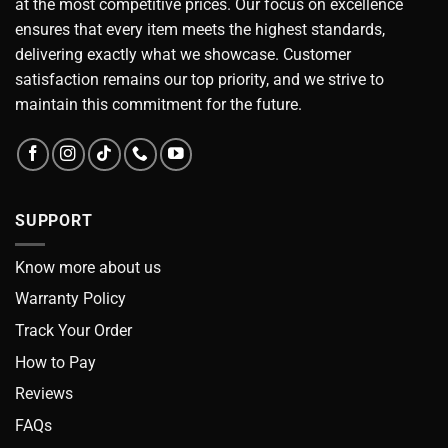
at the most competitive prices. Our focus on excellence
ensures that every item meets the highest standards,
delivering exactly what we showcase. Customer
satisfaction remains our top priority, and we strive to
maintain this commitment for the future.
SUPPORT
Know more about us
Warranty Policy
Track Your Order
How to Pay
Reviews
FAQs