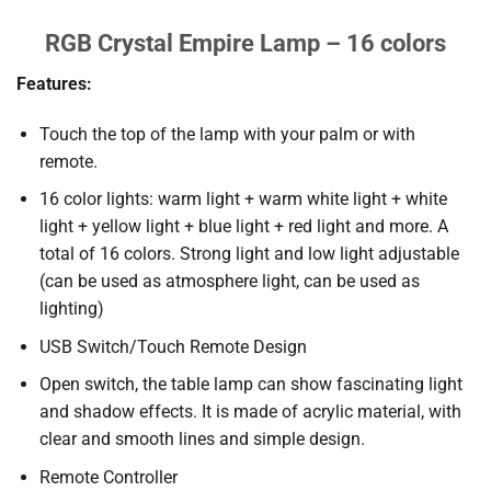
RGB Crystal Empire Lamp – 16 colors
Features:
Touch the top of the lamp with your palm or with
remote.
16 color lights: warm light + warm white light + white
light + yellow light + blue light + red light and more. A
total of 16 colors. Strong light and low light adjustable
(can be used as atmosphere light, can be used as
lighting)
USB Switch/Touch Remote Design
Open switch, the table lamp can show fascinating light
and shadow effects. It is made of acrylic material, with
clear and smooth lines and simple design.
Remote Controller