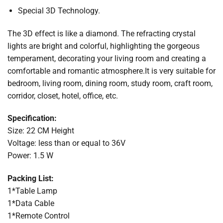
Special 3D Technology.
The 3D effect is like a diamond. The refracting crystal
lights are bright and colorful, highlighting the gorgeous
temperament, decorating your living room and creating a
comfortable and romantic atmosphere.It is very suitable for
bedroom, living room, dining room, study room, craft room,
corridor, closet, hotel, office, etc.
Specification:
Size: 22 CM Height
Voltage: less than or equal to 36V
Power: 1.5 W
Packing List:
1*Table Lamp
1*Data Cable
1*Remote Control