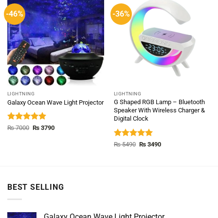
-46%
-36%
LIGHTNING
LIGHTNING
G Shaped RGB Lamp – Bluetooth
Galaxy Ocean Wave Light Projector
Speaker With Wireless Charger &
Digital Clock
Rated
5.00
Original
Current
₨
7000
₨
3790
price
price
out of 5
was:
is:
Rated
5.00
Original
Current
₨
5490
₨
3490
₨ 7000.
₨ 3790.
price
price
out of 5
was:
is:
₨ 5490.
₨ 3490.
BEST SELLING
Galaxy Ocean Wave Light Projector