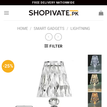
Skip
FREE DELIVERY NATIONWIDE
to
content
HOME
/
SMART GADGETS
/
LIGHTNING
FILTER
-25%