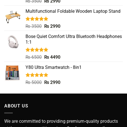
Rated
5.00
Original
Current
₨
3500
₨
2990
out of 5
price
price
Multifunctional Foldable Wooden Laptop Stand
was:
is:
₨ 3500.
₨ 2990.
Rated
5.00
Original
Current
₨
3500
₨
2990
out of 5
price
price
Bose Quiet Comfort Ultra Bluetooth Headphones
was:
is:
1:1
₨ 3500.
₨ 2990.
Rated
5.00
Original
Current
₨
6500
₨
4490
out of 5
price
price
Y80 Ultra Smartwatch - 8in1
was:
is:
₨ 6500.
₨ 4490.
Rated
5.00
Original
Current
₨
5000
₨
2990
out of 5
price
price
was:
is:
₨ 5000.
₨ 2990.
ABOUT US
We are committed to providing premium-quality products