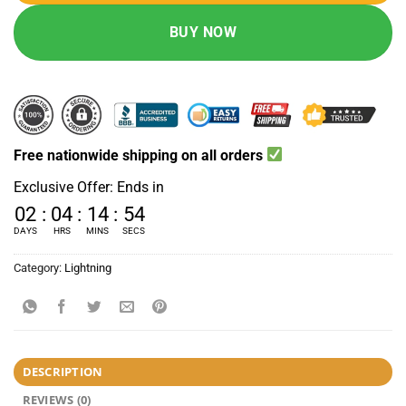
BUY NOW
Free nationwide shipping on all orders
Exclusive Offer: Ends in
02
:
04
:
14
:
53
DAYS
HRS
MINS
SECS
Category:
Lightning
DESCRIPTION
REVIEWS (0)