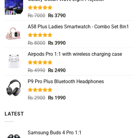
Rated
5.00
Original
Current
₨
7000
₨
3790
out of 5
price
price
A58 Plus Ladies Smartwatch - Combo Set 8in1
was:
is:
₨ 7000.
₨ 3790.
Rated
5.00
Original
Current
₨
8000
₨
3990
out of 5
price
price
Airpods Pro 1:1 with wireless charging case
was:
is:
₨ 8000.
₨ 3990.
Rated
5.00
Original
Current
₨
4990
₨
2490
out of 5
price
price
P9 Pro Plus Bluetooth Headphones
was:
is:
₨ 4990.
₨ 2490.
Rated
5.00
Original
Current
₨
2900
₨
1990
out of 5
price
price
was:
is:
LATEST
₨ 2900.
₨ 1990.
Samsung Buds 4 Pro 1:1