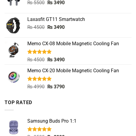
Original
Current
₨
5500
₨
3490
price
price
was:
is:
Laxasfit GT11 Smartwatch
₨ 5500.
₨ 3490.
Original
Current
₨
4500
₨
3490
price
price
was:
is:
Memo CX-08 Mobile Magnetic Cooling Fan
₨ 4500.
₨ 3490.
Rated
5.00
Original
Current
₨
4500
₨
3490
out of 5
price
price
Memo CX-20 Mobile Magnetic Cooling Fan
was:
is:
₨ 4500.
₨ 3490.
Rated
5.00
Original
Current
₨
4990
₨
3790
out of 5
price
price
was:
is:
TOP RATED
₨ 4990.
₨ 3790.
Samsung Buds Pro 1:1