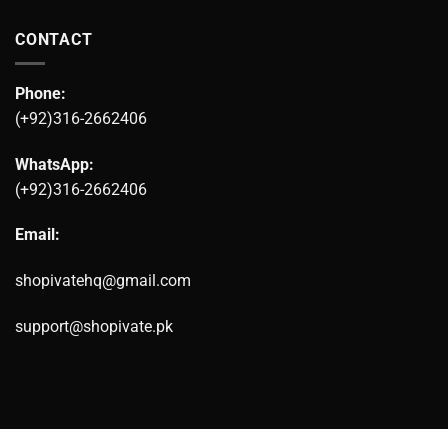
CONTACT
Phone:
(+92)316-2662406
WhatsApp:
(+92)316-2662406
Email:
shopivatehq@gmail.com
support@shopivate.pk