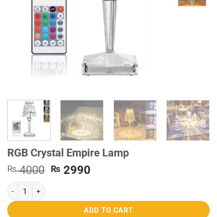
RGB Crystal Empire Lamp
Original
Current
4000
2990
₨
₨
price
price
RGB Crystal Empire Lamp quantity
was:
is:
₨ 4000.
₨ 2990.
ADD TO CART