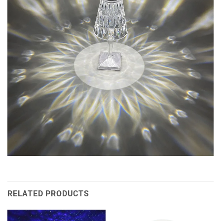
RELATED PRODUCTS