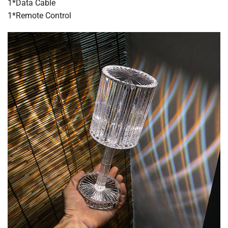
1*Data Cable
1*Remote Control