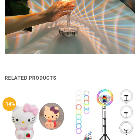
RELATED PRODUCTS
-14%