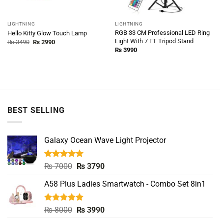
LIGHTNING
LIGHTNING
RGB 33 CM Professional LED Ring
Hello Kitty Glow Touch Lamp
Light With 7 FT Tripod Stand
Original
Current
₨
3490
₨
2990
price
price
₨
3990
was:
is:
₨ 3490.
₨ 2990.
BEST SELLING
Galaxy Ocean Wave Light Projector
Rated
5.00
Original
Current
₨
7000
₨
3790
out of 5
price
price
A58 Plus Ladies Smartwatch - Combo Set 8in1
was:
is:
₨ 7000.
₨ 3790.
Rated
5.00
Original
Current
₨
8000
₨
3990
out of 5
price
price