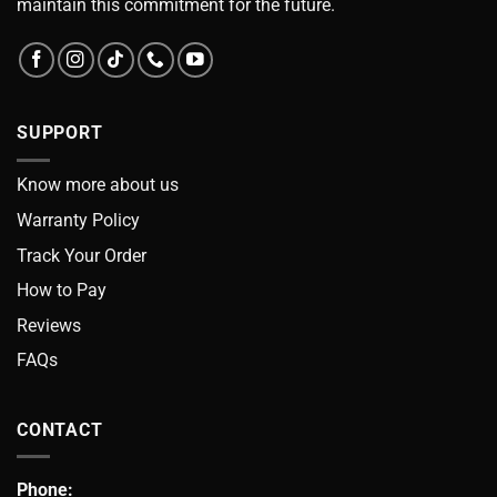
maintain this commitment for the future.
SUPPORT
Know more about us
Warranty Policy
Track Your Order
How to Pay
Reviews
FAQs
CONTACT
Phone: