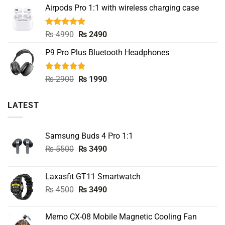
Airpods Pro 1:1 with wireless charging case
was:
is:
₨ 8000.
₨ 3990.
Rated
5.00
Original
Current
₨
4990
₨
2490
out of 5
price
price
P9 Pro Plus Bluetooth Headphones
was:
is:
₨ 4990.
₨ 2490.
Rated
5.00
Original
Current
₨
2900
₨
1990
out of 5
price
price
was:
is:
LATEST
₨ 2900.
₨ 1990.
Samsung Buds 4 Pro 1:1
Original
Current
₨
5500
₨
3490
price
price
was:
is:
Laxasfit GT11 Smartwatch
₨ 5500.
₨ 3490.
Original
Current
₨
4500
₨
3490
price
price
was:
is:
Memo CX-08 Mobile Magnetic Cooling Fan
₨ 4500.
₨ 3490.