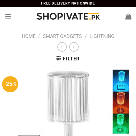
Skip
FREE DELIVERY NATIONWIDE
to
content
HOME
/
SMART GADGETS
/
LIGHTNING
FILTER
-25%