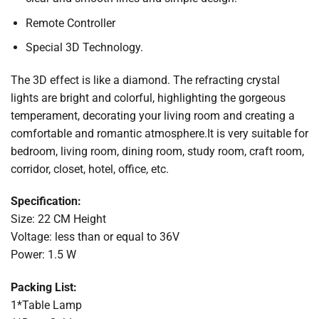
Remote Controller
Special 3D Technology.
The 3D effect is like a diamond. The refracting crystal
lights are bright and colorful, highlighting the gorgeous
temperament, decorating your living room and creating a
comfortable and romantic atmosphere.It is very suitable for
bedroom, living room, dining room, study room, craft room,
corridor, closet, hotel, office, etc.
Specification:
Size: 22 CM Height
Voltage: less than or equal to 36V
Power: 1.5 W
Packing List:
1*Table Lamp