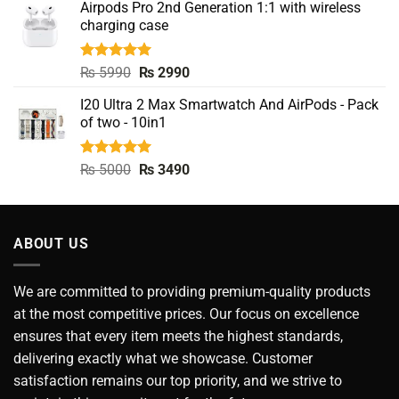
Airpods Pro 2nd Generation 1:1 with wireless
was:
is:
charging case
₨ 9500.
₨ 3990.
Rated
5.00
Original
Current
₨
5990
₨
2990
out of 5
price
price
I20 Ultra 2 Max Smartwatch And AirPods - Pack
was:
is:
of two - 10in1
₨ 5990.
₨ 2990.
Rated
5.00
Original
Current
₨
5000
₨
3490
out of 5
price
price
was:
is:
₨ 5000.
₨ 3490.
ABOUT US
We are committed to providing premium-quality products
at the most competitive prices. Our focus on excellence
ensures that every item meets the highest standards,
delivering exactly what we showcase. Customer
satisfaction remains our top priority, and we strive to