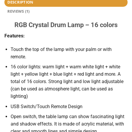
DESCRIPTION
REVIEWS (1)
RGB Crystal Drum Lamp – 16 colors
Features:
Touch the top of the lamp with your palm or with
remote.
16 color lights: warm light + warm white light + white
light + yellow light + blue light + red light and more. A
total of 16 colors. Strong light and low light adjustable
(can be used as atmosphere light, can be used as
lighting)
USB Switch/Touch Remote Design
Open switch, the table lamp can show fascinating light
and shadow effects. It is made of acrylic material, with
clear and smooth lines and simple design.