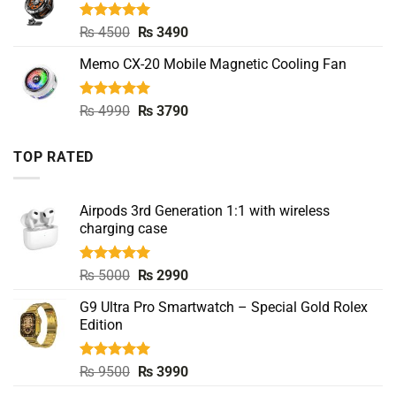
Rated
5.00
Original
Current
₨
4500
₨
3490
out of 5
price
price
Memo CX-20 Mobile Magnetic Cooling Fan
was:
is:
₨ 4500.
₨ 3490.
Rated
5.00
Original
Current
₨
4990
₨
3790
out of 5
price
price
was:
is:
TOP RATED
₨ 4990.
₨ 3790.
Airpods 3rd Generation 1:1 with wireless
charging case
Rated
5.00
Original
Current
₨
5000
₨
2990
out of 5
price
price
G9 Ultra Pro Smartwatch – Special Gold Rolex
was:
is:
Edition
₨ 5000.
₨ 2990.
Rated
5.00
Original
Current
₨
9500
₨
3990
out of 5
price
price