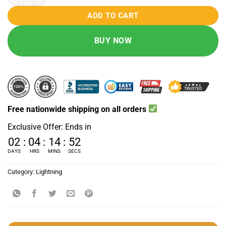
₨ 4000.
₨ 2990.
ADD TO CART
BUY NOW
Free nationwide shipping on all orders
Exclusive Offer: Ends in
02
:
04
:
14
:
51
DAYS
HRS
MINS
SECS
Category:
Lightning