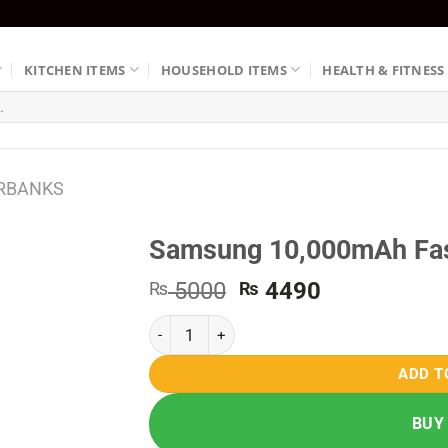
KITCHEN ITEMS
HOUSEHOLD ITEMS
HEALTH & FITNESS
RBANKS
Samsung 10,000mAh Fas
Original
Current
5000
4490
₨
₨
price
price
Samsung 10,000mAh Fast Charging Powerbank 
was:
is:
₨ 5000.
₨ 4490.
ADD T
BUY