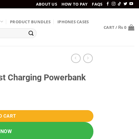
ABOUT US
HOW TO PAY
FAQS
PRODUCT BUNDLES
IPHONES CASES
CART /
₨
0
t Charging Powerbank
quantity
O CART
 NOW