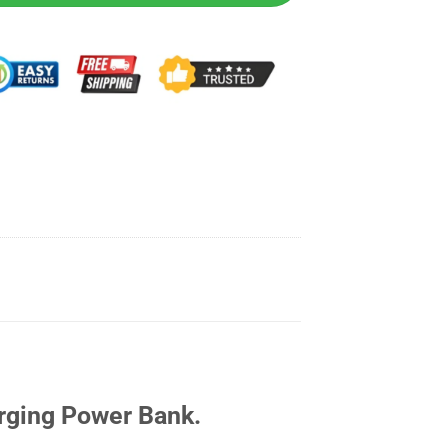
rging Power Bank.