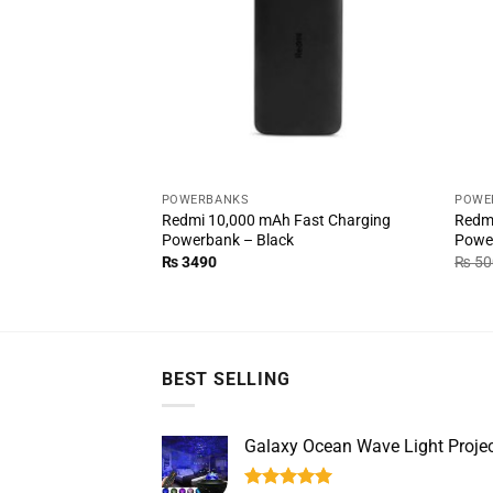
POWERBANKS
POWE
Redmi 10,000 mAh Fast Charging
Redmi
Powerbank – Black
Powe
₨
3490
₨
50
BEST SELLING
Galaxy Ocean Wave Light Projec