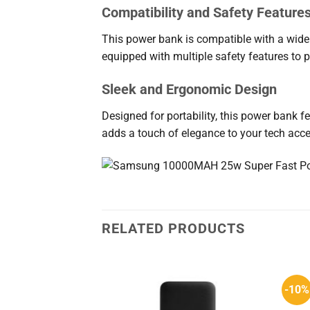
Compatibility and Safety Feature
This power bank is compatible with a wide 
equipped with multiple safety features to p
Sleek and Ergonomic Design
Designed for portability, this power bank fea
adds a touch of elegance to your tech acce
RELATED PRODUCTS
-10%