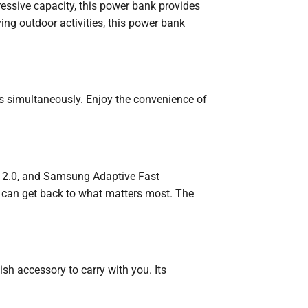
essive capacity, this power bank provides
ing outdoor activities, this power bank
s simultaneously. Enjoy the convenience of
ge 2.0, and Samsung Adaptive Fast
 can get back to what matters most. The
h accessory to carry with you. Its