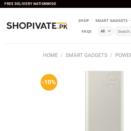
Skip
FREE DELIVERY NATIONWIDE
to
content
SHOP
SMART GADGETS
Search
FAQS
for:
HOME
/
SMART GADGETS
/
POWE
-10%