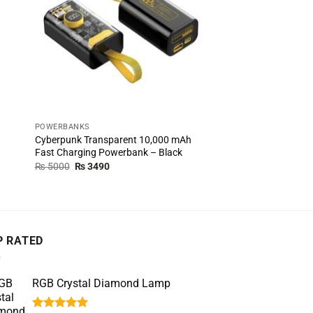
POWERBANKS
POWERBANKS
Cyberpunk Transparent 10,000 mAh
Redmi 20,000 mAh Fa
Fast Charging Powerbank – Black
Powerbank – White
Original
Current
Original
Cur
₨
5000
₨
3490
₨
5000
₨
4490
price
price
price
pric
was:
is:
was:
is:
₨ 5000.
₨ 3490.
₨ 5000.
₨ 4
P RATED
RGB Crystal Diamond Lamp