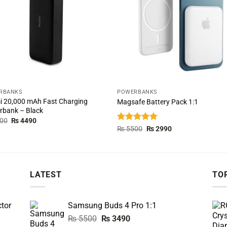
RBANKS
POWERBANKS
 20,000 mAh Fast Charging
Magsafe Battery Pack 1:1
rbank – Black
Original
Current
00
₨
4490
price
price
Rated
5.00
Original
Current
₨
5500
₨
2990
was:
is:
price
price
out of 5
₨ 5000.
₨ 4490.
was:
is:
₨ 5500.
₨ 2990.
LATEST
TO
tor
Samsung Buds 4 Pro 1:1
Original
Current
₨
5500
₨
3490