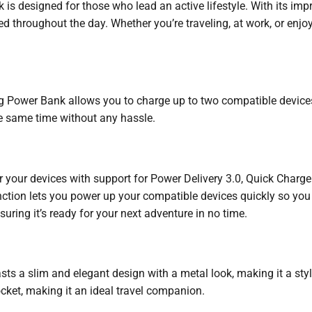
designed for those who lead an active lifestyle. With its impr
 throughout the day. Whether you’re traveling, at work, or enjoy
ng Power Bank allows you to charge up to two compatible device
e same time without any hassle.
r your devices with support for Power Delivery 3.0, Quick Char
ction lets you power up your compatible devices quickly so you
suring it’s ready for your next adventure in no time.
 slim and elegant design with a metal look, making it a stylis
ocket, making it an ideal travel companion.