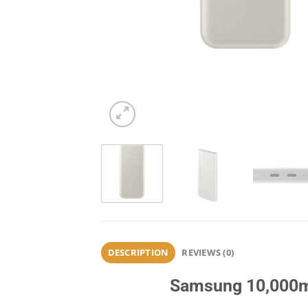
DESCRIPTION
REVIEWS (0)
Samsung 10,000mA