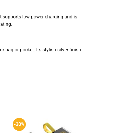
It supports low-power charging and is
ating.
 bag or pocket. Its stylish silver finish
-30%
-10%