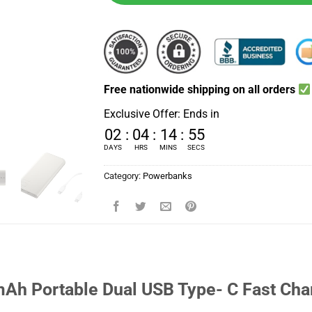
Free nationwide shipping on all orders
Exclusive Offer: Ends in
02
:
04
:
14
:
54
DAYS
HRS
MINS
SECS
Category:
Powerbanks
h Portable Dual USB Type- C Fast Cha