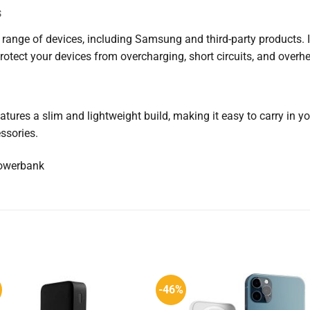
s
range of devices, including Samsung and third-party products. 
rotect your devices from overcharging, short circuits, and overhe
tures a slim and lightweight build, making it easy to carry in your
ssories.
-46%