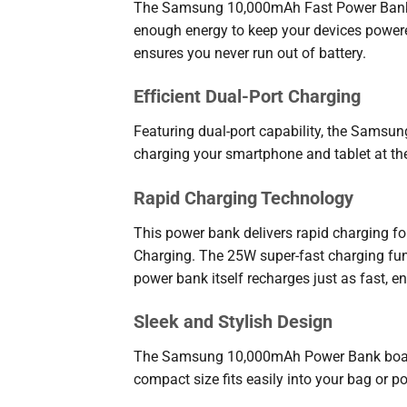
The Samsung 10,000mAh Fast Power Bank is 
enough energy to keep your devices powered
ensures you never run out of battery.
Efficient Dual-Port Charging
Featuring dual-port capability, the Samsu
charging your smartphone and tablet at th
Rapid Charging Technology
This power bank delivers rapid charging fo
Charging. The 25W super-fast charging fun
power bank itself recharges just as fast, en
Sleek and Stylish Design
The Samsung 10,000mAh Power Bank boasts a
compact size fits easily into your bag or p