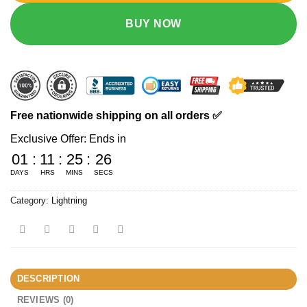
BUY NOW
Free nationwide shipping on all orders ✅
Exclusive Offer: Ends in
01
:
11
:
25
:
25
DAYS
HRS
MINS
SECS
Category:
Lightning
DESCRIPTION
REVIEWS (0)