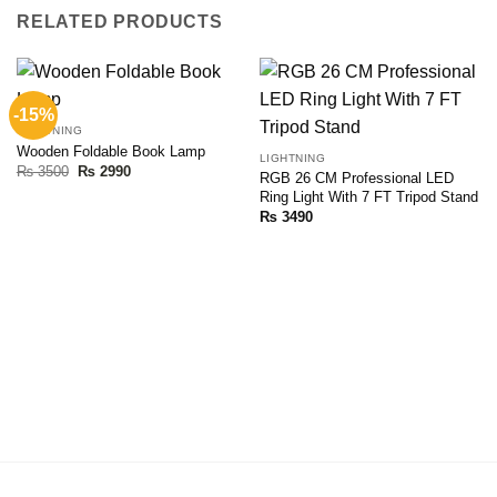
RELATED PRODUCTS
-15%
LIGHTNING
Wooden Foldable Book Lamp
LIGHTNING
Original
Current
₨
3500
₨
2990
RGB 26 CM Professional LED
price
price
Ring Light With 7 FT Tripod Stand
was:
is:
₨ 3500.
₨ 2990.
₨
3490