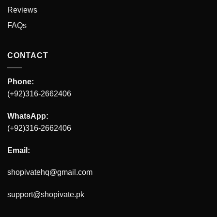
Reviews
FAQs
CONTACT
Phone:
(+92)316-2662406
WhatsApp:
(+92)316-2662406
Email:
shopivatehq@gmail.com
support@shopivate.pk