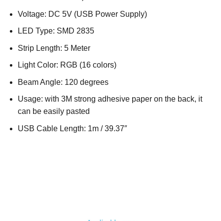
Voltage: DC 5V (USB Power Supply)
LED Type: SMD 2835
Strip Length: 5 Meter
Light Color: RGB (16 colors)
Beam Angle: 120 degrees
Usage: with 3M strong adhesive paper on the back, it
can be easily pasted
USB Cable Length: 1m / 39.37″