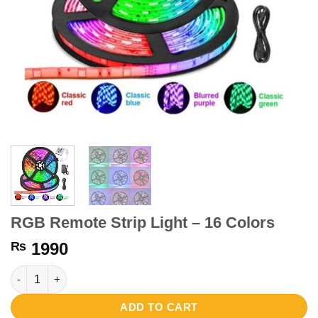
RGB Remote Strip Light – 16 Colors
₨
1990
RGB Remote Strip Light - 16 Colors quantity
ADD TO CART