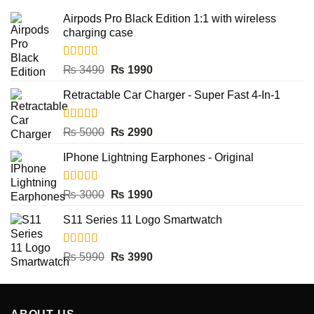
Airpods Pro Black Edition 1:1 with wireless
charging case
Rated
5.00
Original
Current
₨
3490
₨
1990
out of 5
price
price
Retractable Car Charger - Super Fast 4-In-1
was:
is:
₨ 3490.
₨ 1990.
Rated
5.00
Original
Current
₨
5000
₨
2990
out of 5
price
price
IPhone Lightning Earphones - Original
was:
is:
₨ 5000.
₨ 2990.
Rated
5.00
Original
Current
₨
3000
₨
1990
out of 5
price
price
S11 Series 11 Logo Smartwatch
was:
is:
₨ 3000.
₨ 1990.
Rated
5.00
Original
Current
₨
5990
₨
3990
out of 5
price
price
was:
is:
₨ 5990.
₨ 3990.