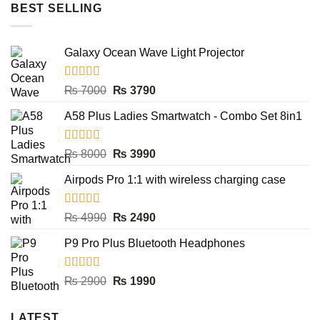
BEST SELLING
Galaxy Ocean Wave Light Projector
Rated
5.00
Original
Current
₨
7000
₨
3790
out of 5
price
price
A58 Plus Ladies Smartwatch - Combo Set 8in1
was:
is:
₨ 7000.
₨ 3790.
Rated
5.00
Original
Current
₨
8000
₨
3990
out of 5
price
price
Airpods Pro 1:1 with wireless charging case
was:
is:
₨ 8000.
₨ 3990.
Rated
5.00
Original
Current
₨
4990
₨
2490
out of 5
price
price
P9 Pro Plus Bluetooth Headphones
was:
is:
₨ 4990.
₨ 2490.
Rated
5.00
Original
Current
₨
2900
₨
1990
out of 5
price
price
was:
is:
LATEST