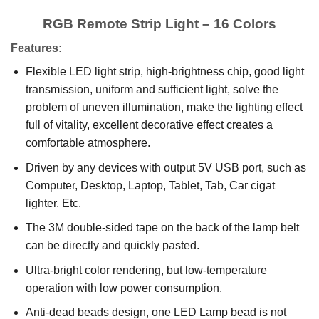
RGB Remote Strip Light – 16 Colors
Features:
Flexible LED light strip, high-brightness chip, good light
transmission, uniform and sufficient light, solve the
problem of uneven illumination, make the lighting effect
full of vitality, excellent decorative effect creates a
comfortable atmosphere.
Driven by any devices with output 5V USB port, such as
Computer, Desktop, Laptop, Tablet, Tab, Car cigat
lighter. Etc.
The 3M double-sided tape on the back of the lamp belt
can be directly and quickly pasted.
Ultra-bright color rendering, but low-temperature
operation with low power consumption.
Anti-dead beads design, one LED Lamp bead is not