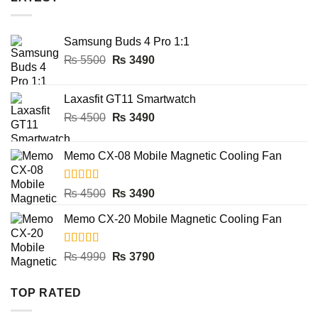
₨ 2900.
₨ 1990.
Samsung Buds 4 Pro 1:1
Original
Current
₨
5500
₨
3490
price
price
was:
is:
Laxasfit GT11 Smartwatch
₨ 5500.
₨ 3490.
Original
Current
₨
4500
₨
3490
price
price
was:
is:
Memo CX-08 Mobile Magnetic Cooling Fan
₨ 4500.
₨ 3490.
Rated
5.00
Original
Current
₨
4500
₨
3490
out of 5
price
price
Memo CX-20 Mobile Magnetic Cooling Fan
was:
is:
₨ 4500.
₨ 3490.
Rated
5.00
Original
Current
₨
4990
₨
3790
out of 5
price
price
was:
is:
TOP RATED
₨ 4990.
₨ 3790.