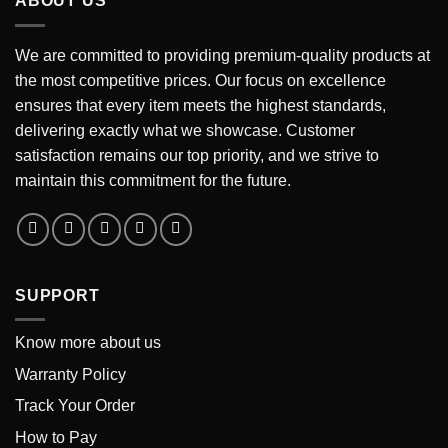
ABOUT US
We are committed to providing premium-quality products at
the most competitive prices. Our focus on excellence
ensures that every item meets the highest standards,
delivering exactly what we showcase. Customer
satisfaction remains our top priority, and we strive to
maintain this commitment for the future.
SUPPORT
Know more about us
Warranty Policy
Track Your Order
How to Pay