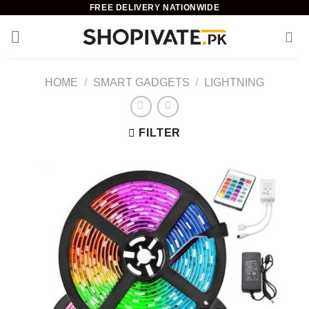
Skip
FREE DELIVERY NATIONWIDE
to
content
HOME
/
SMART GADGETS
/
LIGHTNING
FILTER