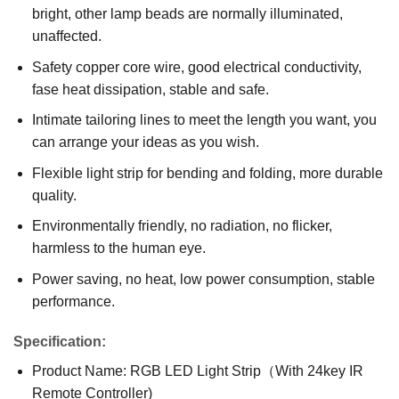
bright, other lamp beads are normally illuminated,
unaffected.
Safety copper core wire, good electrical conductivity,
fase heat dissipation, stable and safe.
Intimate tailoring lines to meet the length you want, you
can arrange your ideas as you wish.
Flexible light strip for bending and folding, more durable
quality.
Environmentally friendly, no radiation, no flicker,
harmless to the human eye.
Power saving, no heat, low power consumption, stable
performance.
Specification:
Product Name: RGB LED Light Strip（With 24key IR
Remote Controller)