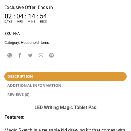
Exclusive Offer: Ends in
02
:
04
:
14
:
52
DAYS
HRS
MINS
SECS
SKU:
N/A
Category:
Household Items
DESCRIPTION
ADDITIONAL INFORMATION
REVIEWS (0)
LED Writing Magic Tablet Pad
Features:
Magic Sketch is a reusable kid drawing kit that comes with