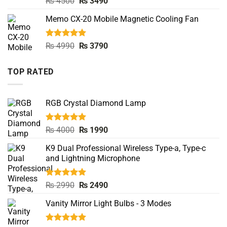
Original
Current
₨
4500
₨
3490
out of 5
price
price
Memo CX-20 Mobile Magnetic Cooling Fan
was:
is:
₨ 4500.
₨ 3490.
Rated
5.00
Original
Current
₨
4990
₨
3790
out of 5
price
price
was:
is:
TOP RATED
₨ 4990.
₨ 3790.
RGB Crystal Diamond Lamp
Rated
5.00
Original
Current
₨
4000
₨
1990
out of 5
price
price
K9 Dual Professional Wireless Type-a, Type-c
was:
is:
and Lightning Microphone
₨ 4000.
₨ 1990.
Rated
5.00
Original
Current
₨
2990
₨
2490
out of 5
price
price
Vanity Mirror Light Bulbs - 3 Modes
was:
is:
₨ 2990.
₨ 2490.