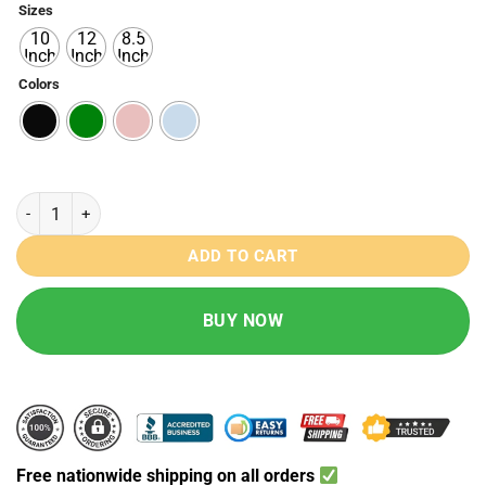
Sizes
₨ 890
10
12
8.5
through
Inch
Inch
Inch
₨ 1490
Colors
LED Writing Magic Tablet Pad quantity
ADD TO CART
BUY NOW
Free nationwide shipping on all orders