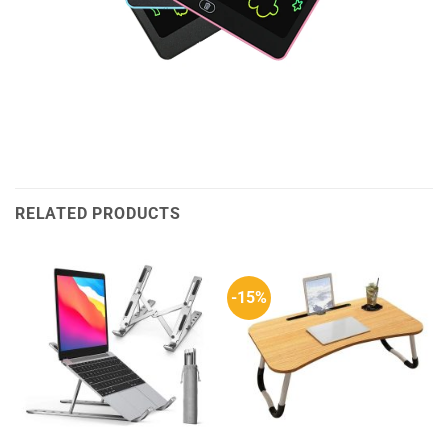
RELATED PRODUCTS
-15%