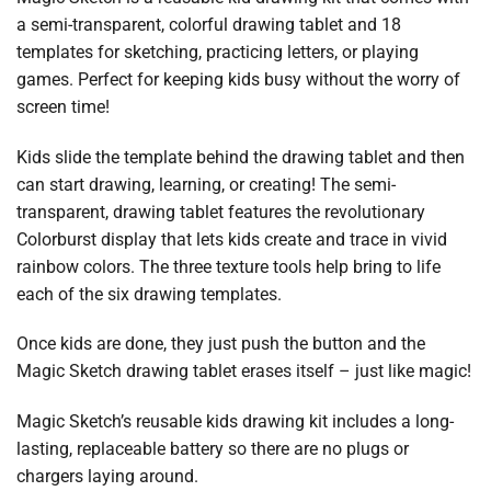
a semi-transparent, colorful drawing tablet and 18
templates for sketching, practicing letters, or playing
games. Perfect for keeping kids busy without the worry of
screen time!
Kids slide the template behind the drawing tablet and then
can start drawing, learning, or creating! The semi-
transparent, drawing tablet features the revolutionary
Colorburst display that lets kids create and trace in vivid
rainbow colors. The three texture tools help bring to life
each of the six drawing templates.
Once kids are done, they just push the button and the
Magic Sketch drawing tablet erases itself – just like magic!
Magic Sketch’s reusable kids drawing kit includes a long-
lasting, replaceable battery so there are no plugs or
chargers laying around.