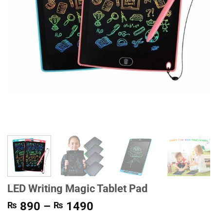
LED Writing Magic Tablet Pad
Price
890
–
1490
₨
₨
range: