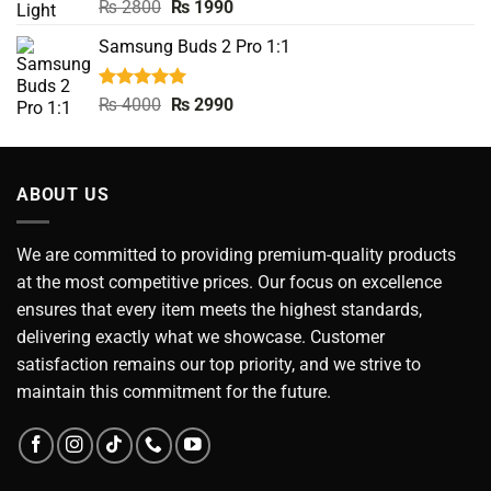
Rated
5.00
Original
Current
₨
2800
₨
1990
out of 5
price
price
Samsung Buds 2 Pro 1:1
was:
is:
₨ 2800.
₨ 1990.
Rated
5.00
Original
Current
₨
4000
₨
2990
out of 5
price
price
was:
is:
₨ 4000.
₨ 2990.
ABOUT US
We are committed to providing premium-quality products
at the most competitive prices. Our focus on excellence
ensures that every item meets the highest standards,
delivering exactly what we showcase. Customer
satisfaction remains our top priority, and we strive to
maintain this commitment for the future.