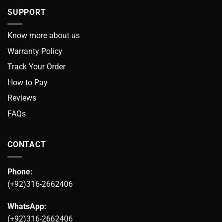
SUPPORT
Know more about us
Warranty Policy
Track Your Order
How to Pay
Reviews
FAQs
CONTACT
Phone:
(+92)316-2662406
WhatsApp:
(+92)316-2662406