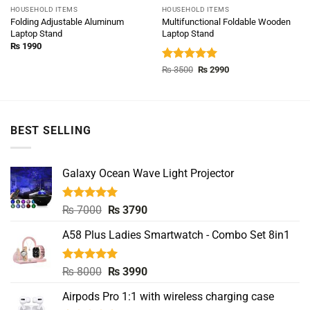
HOUSEHOLD ITEMS
HOUSEHOLD ITEMS
Folding Adjustable Aluminum
Multifunctional Foldable Wooden
Laptop Stand
Laptop Stand
₨
1990
Rated
5.00
Original
Current
₨
3500
₨
2990
price
price
out of 5
was:
is:
₨ 3500.
₨ 2990.
BEST SELLING
Galaxy Ocean Wave Light Projector
Rated
5.00
Original
Current
₨
7000
₨
3790
out of 5
price
price
A58 Plus Ladies Smartwatch - Combo Set 8in1
was:
is:
₨ 7000.
₨ 3790.
Rated
5.00
Original
Current
₨
8000
₨
3990
out of 5
price
price
Airpods Pro 1:1 with wireless charging case
was:
is: