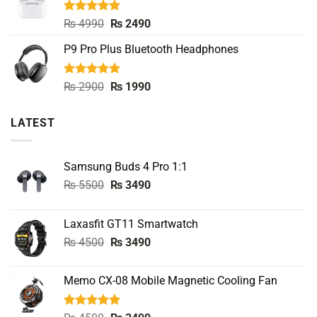
₨ 8000.
₨ 3990.
Rated
5.00
Original
Current
₨
4990
₨
2490
out of 5
price
price
P9 Pro Plus Bluetooth Headphones
was:
is:
₨ 4990.
₨ 2490.
Rated
5.00
Original
Current
₨
2900
₨
1990
out of 5
price
price
was:
is:
LATEST
₨ 2900.
₨ 1990.
Samsung Buds 4 Pro 1:1
Original
Current
₨
5500
₨
3490
price
price
was:
is:
Laxasfit GT11 Smartwatch
₨ 5500.
₨ 3490.
Original
Current
₨
4500
₨
3490
price
price
was:
is:
Memo CX-08 Mobile Magnetic Cooling Fan
₨ 4500.
₨ 3490.
Rated
5.00