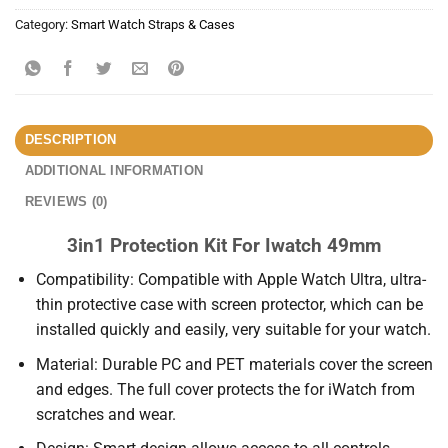
Category:
Smart Watch Straps & Cases
DESCRIPTION
ADDITIONAL INFORMATION
REVIEWS (0)
3in1 Protection Kit For Iwatch 49mm
Compatibility: Compatible with Apple Watch Ultra, ultra-
thin protective case with screen protector, which can be
installed quickly and easily, very suitable for your watch.
Material: Durable PC and PET materials cover the screen
and edges. The full cover protects the for iWatch from
scratches and wear.