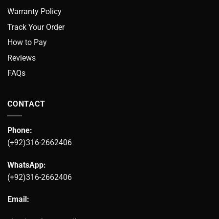
Warranty Policy
Track Your Order
How to Pay
Reviews
FAQs
CONTACT
Phone:
(+92)316-2662406
WhatsApp:
(+92)316-2662406
Email: