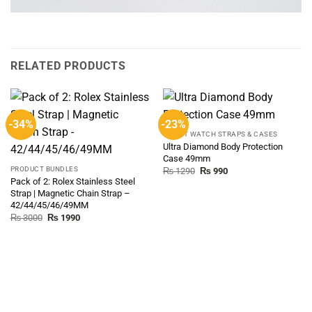
RELATED PRODUCTS
-34%
-23%
SMART WATCH STRAPS & CASES
Ultra Diamond Body Protection
Case 49mm
PRODUCT BUNDLES
Original
Current
₨
1290
₨
990
price
price
Pack of 2: Rolex Stainless Steel
was:
is:
Strap | Magnetic Chain Strap –
₨ 1290.
₨ 990.
42/44/45/46/49MM
Original
Current
₨
3000
₨
1990
price
price
was:
is:
₨ 3000.
₨ 1990.