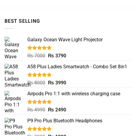
BEST SELLING
Galaxy Ocean Wave Light Projector
Rated
5.00
Original
Current
₨
7000
₨
3790
out of 5
price
price
A58 Plus Ladies Smartwatch - Combo Set 8in1
was:
is:
₨ 7000.
₨ 3790.
Rated
5.00
Original
Current
₨
8000
₨
3990
out of 5
price
price
Airpods Pro 1:1 with wireless charging case
was:
is:
₨ 8000.
₨ 3990.
Rated
5.00
Original
Current
₨
4990
₨
2490
out of 5
price
price
P9 Pro Plus Bluetooth Headphones
was:
is:
₨ 4990.
₨ 2490.