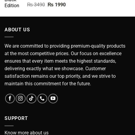
Rated
5.00
Original
Current
₨
3490
₨
1990
out of 5
price
price
was:
is:
₨ 3490.
₨ 1990.
ABOUT US
We are committed to providing premium-quality products
at the most competitive prices. Our focus on excellence
ensures that every item meets the highest standards,
delivering exactly what we showcase. Customer
satisfaction remains our top priority, and we strive to
maintain this commitment for the future.
SUPPORT
Know more about us